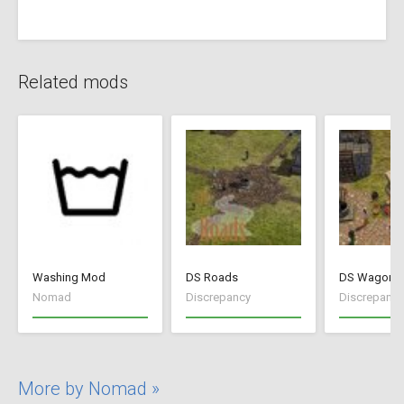
Related mods
Washing Mod
DS Roads
DS Wagon V
Nomad
Discrepancy
Discrepancy
More by Nomad »