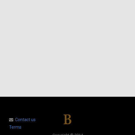
Contact us
Terms