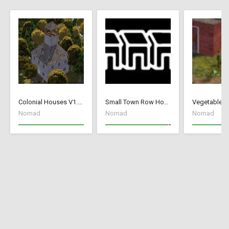
Colonial Houses V1.53 Fix
Small Town Row Houses 1.20
Vegetable G
Nomad
Nomad
Nomad