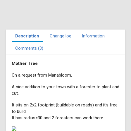
Description
Change log
Information
Comments (3)
Mother Tree
On a request from Manabloom.
A nice addition to your town with a forester to plant and
cut.
It sits on 2x2 footprint (buildable on roads) and it's free
to build.
It has radius=30 and 2 foresters can work there.