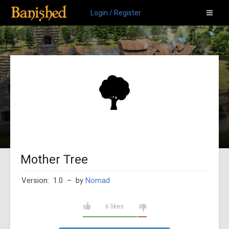
Login / Register
Mother Tree
Version: 1.0
– by
Nomad
6 likes