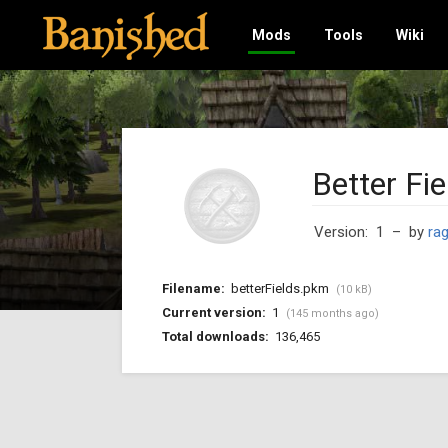
Mods
Tools
Wiki
Better Fie
Version: 1
– by
ra
Filename:
betterFields.pkm
(10 kB)
Current version:
1
(145 months ago)
Total downloads:
136,465