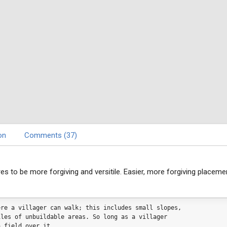
on
Comments (37)
es to be more forgiving and versitile. Easier, more forgiving placeme
ere a villager can walk; this includes small slopes, 
iles of unbuildable areas. So long as a villager 
a field over it