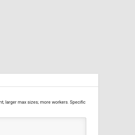
nt; larger max sizes; more workers. Specific