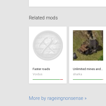
Related mods
Faster roads
Unlimited mines and quarries
Voidus
sharka
More by rageingnonsense »