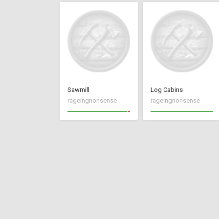
Sawmill
Log Cabins
rageingnonsense
rageingnonsense