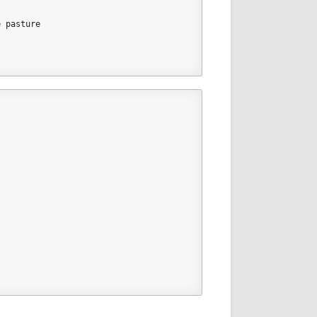
e pasture