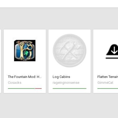
The Fountain Mod: Highborn Society ( v 1.544 beta)
Log Cabins
Flatten Terrai
Cosacks
rageingnonsense
GimmeCat