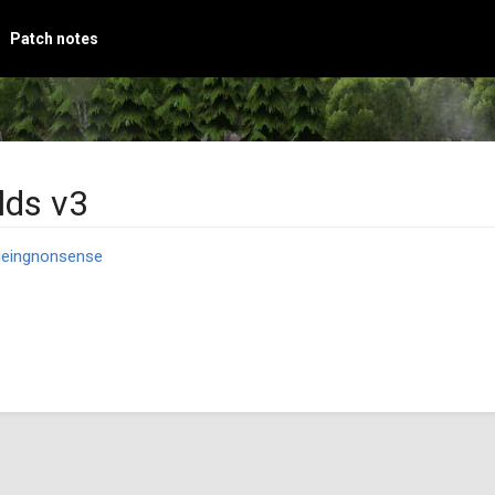
Patch notes
lds v3
geingnonsense