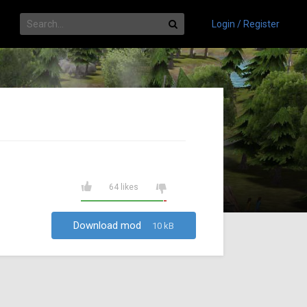
Login / Register
64 likes
Download mod
10 kB