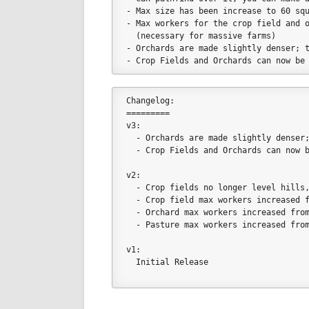
- Max size has been increase to 60 sq
- Max workers for the crop field and 
  (necessary for massive farms)
- Orchards are made slightly denser; 
- Crop Fields and Orchards can now be
Changelog:
=========
v3:
  - Orchards are made slightly dense
  - Crop Fields and Orchards can now 
v2:
  - Crop fields no longer level hills
  - Crop field max workers increased 
  - Orchard max workers increased fro
  - Pasture max workers increased fro
v1:
  Initial Release