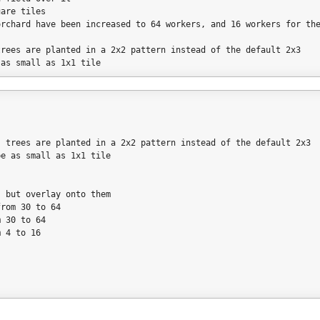
uare tiles
orchard have been increased to 64 workers, and 16 workers for th
trees are planted in a 2x2 pattern instead of the default 2x3
 as small as 1x1 tile
r; trees are planted in a 2x2 pattern instead of the default 2x3
be as small as 1x1 tile
, but overlay onto them
from 30 to 64
m 30 to 64
m 4 to 16