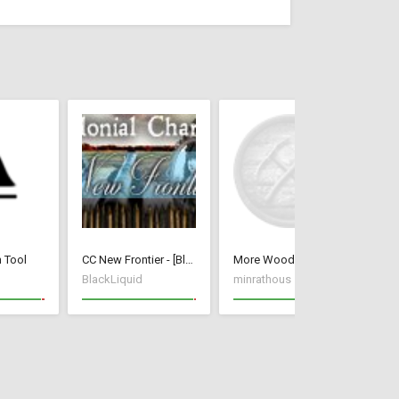
n Tool
CC New Frontier - [BlackLiquid]
More Wood Per Tree
BlackLiquid
minrathous
kr