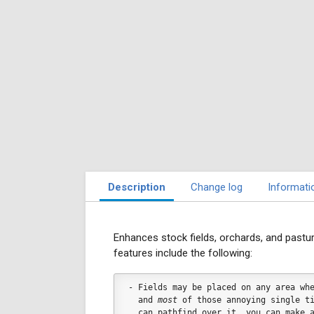
Description
Change log
Informati
Enhances stock fields, orchards, and pastur
features include the following:
- Fields may be placed on any area wh
  and 
most
 of those annoying single t
  can pathfind over it, you can make 