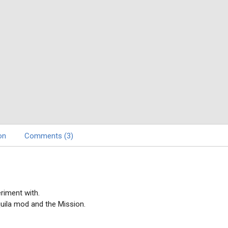
on
Comments (3)
riment with.
uila mod and the Mission.