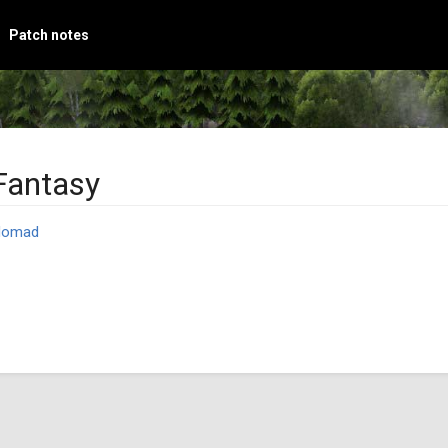
Patch notes
Fantasy
Nomad