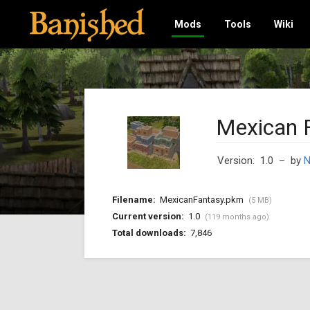
Mods
Tools
Wiki
Mexican 
Version: 1.0
– by
Filename:
MexicanFantasy.pkm
(5 MB)
Current version:
1.0
(119 months ago)
Total downloads:
7,846