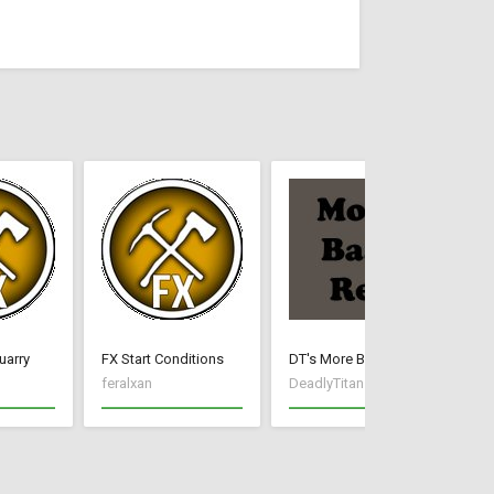
uarry
FX Start Conditions
DT's More Base Resources
DT
feralxan
DeadlyTitan
De