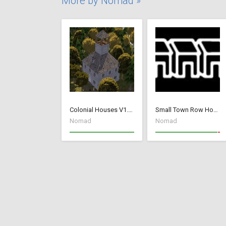
More by Nomad »
Colonial Houses V1.53 Fix
Small Town Row Houses 1.20
Nomad
Nomad