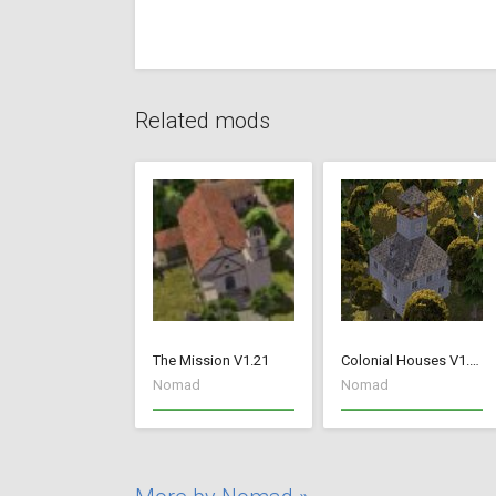
Related mods
The Mission V1.21
Colonial Houses V1.53 Fix
Nomad
Nomad