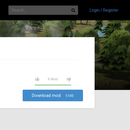
Login / Register
9 likes
Download mod
5 MB