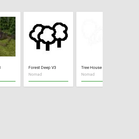
1
Forest Deep V3
Tree House V3
Mo
Nomad
Nomad
N