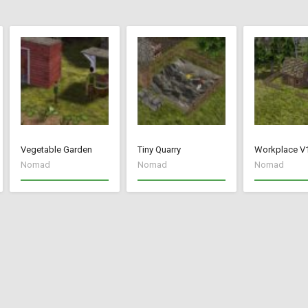
Vegetable Garden
Tiny Quarry
Workplace V
Nomad
Nomad
Nomad