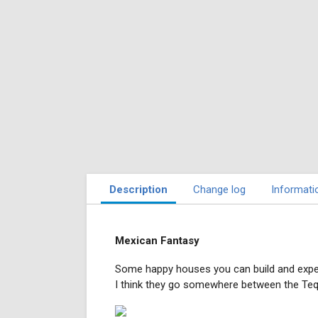
Description
Change log
Informati
Mexican Fantasy
Some happy houses you can build and expe
I think they go somewhere between the Teq