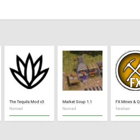
The Tequila Mod v3
Market Soup 1.1
FX Mines & Q
Nomad
Nomad
feralxan