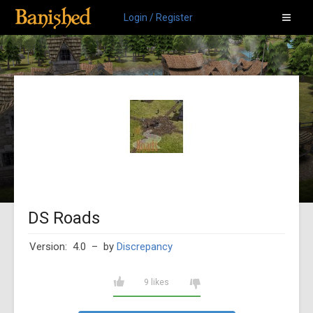
Login / Register
DS Roads
Version: 4.0
– by
Discrepancy
9 likes