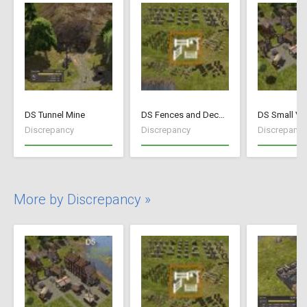
DS Tunnel Mine
DS Fences and Decorations
DS Small Vil
Discrepancy
Discrepancy
Discrepancy
More by Discrepancy »