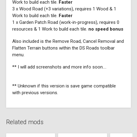
Work to build each tile.
Faster
3 x Wood Road (+3 variations), requires 1 Wood & 1
Work to build each tile.
Faster
1 x Garden Patch Road (work-in-progress), requires 0
resources & 1 Work to build each tile.
no speed bonus
Also included is the Remove Road, Cancel Removal and
Flatten Terrain buttons within the DS Roads toolbar
menu.
** I will add screenshots and more info soon....
** Unknown if this version is save game compatible
with previous versions.
Related mods