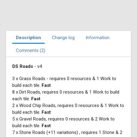
Description
Change log
Information
Comments (2)
DS Roads
- v4
3 x Grass Roads - requires 0 resources & 1 Work to
build each tile.
Fast
8 x Dirt Roads, requires 0 resources & 1 Work to build
each tile.
Fast
2 x Wood Chip Roads, requires 0 resources & 1 Work to
build each tile.
Fast
5 x Gravel Roads, requires 0 resources & 2 Work to
build each tile.
Fast
7 x Stone Roads (+11 variations) , requires 1 Stone & 2