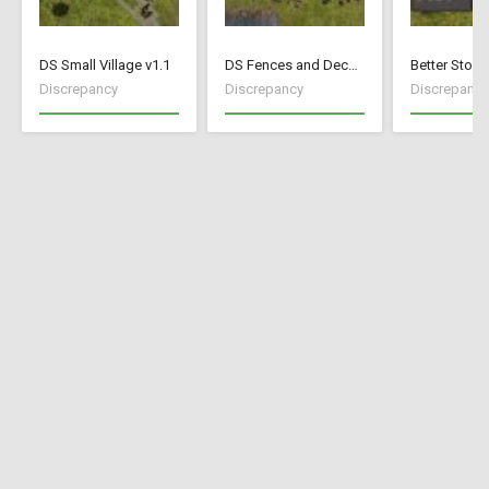
DS Small Village v1.1
DS Fences and Decorations
Better Stock
Discrepancy
Discrepancy
Discrepancy