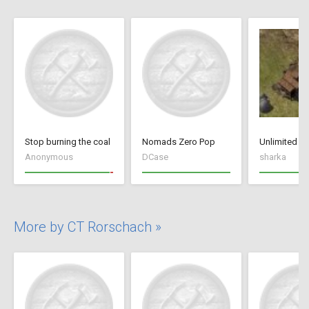
Stop burning the coal
Nomads Zero Pop
Anonymous
DCase
sharka
More by CT Rorschach »