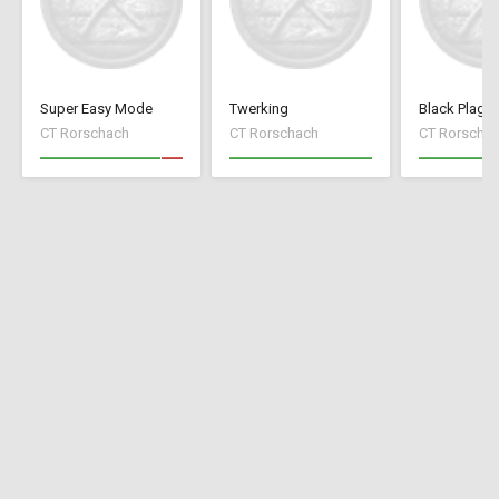
Super Easy Mode
Twerking
Black Plagu
CT Rorschach
CT Rorschach
CT Rorscha