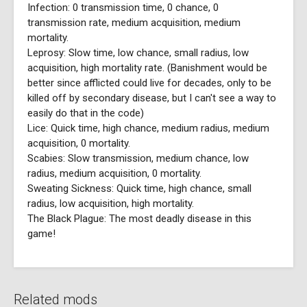
Infection: 0 transmission time, 0 chance, 0
transmission rate, medium acquisition, medium
mortality.
Leprosy: Slow time, low chance, small radius, low
acquisition, high mortality rate. (Banishment would be
better since afflicted could live for decades, only to be
killed off by secondary disease, but I can't see a way to
easily do that in the code)
Lice: Quick time, high chance, medium radius, medium
acquisition, 0 mortality.
Scabies: Slow transmission, medium chance, low
radius, medium acquisition, 0 mortality.
Sweating Sickness: Quick time, high chance, small
radius, low acquisition, high mortality.
The Black Plague: The most deadly disease in this
game!
Related mods