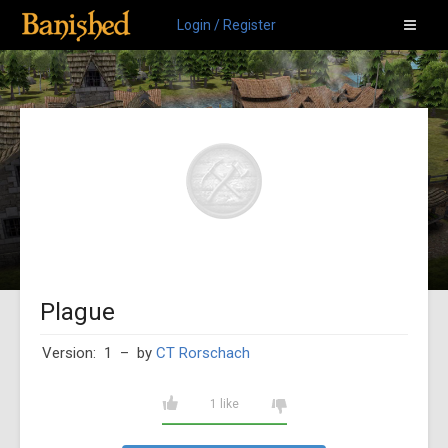
Login / Register
Plague
Version: 1
– by
CT Rorschach
1 like