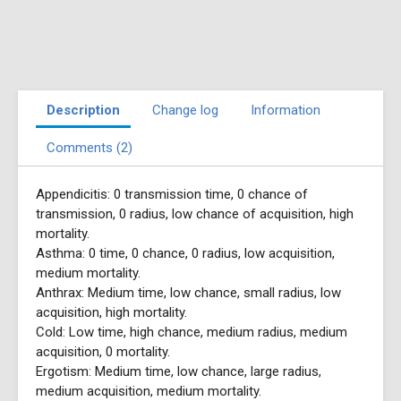
Description
Change log
Information
Comments (2)
Appendicitis: 0 transmission time, 0 chance of
transmission, 0 radius, low chance of acquisition, high
mortality.
Asthma: 0 time, 0 chance, 0 radius, low acquisition,
medium mortality.
Anthrax: Medium time, low chance, small radius, low
acquisition, high mortality.
Cold: Low time, high chance, medium radius, medium
acquisition, 0 mortality.
Ergotism: Medium time, low chance, large radius,
medium acquisition, medium mortality.