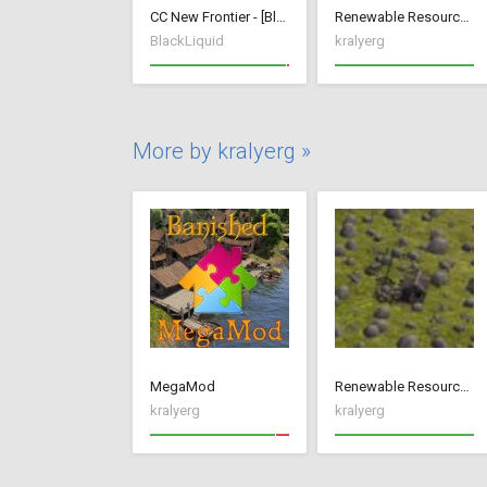
CC New Frontier - [BlackLiquid]
Renewable Resources
BlackLiquid
kralyerg
More by kralyerg »
MegaMod
Renewable Resources
kralyerg
kralyerg