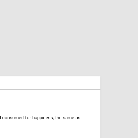
 and consumed for happiness, the same as