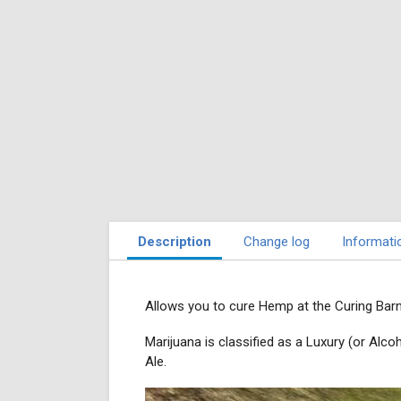
Description
Change log
Informati
Allows you to cure Hemp at the Curing Barn
Marijuana is classified as a Luxury (or Al
Ale.