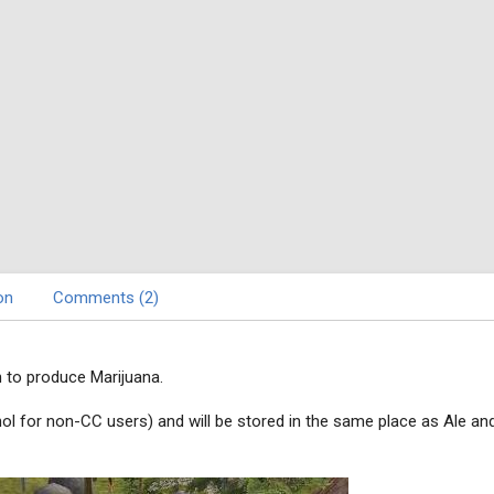
on
Comments (2)
 to produce Marijuana.
cohol for non-CC users) and will be stored in the same place as Ale