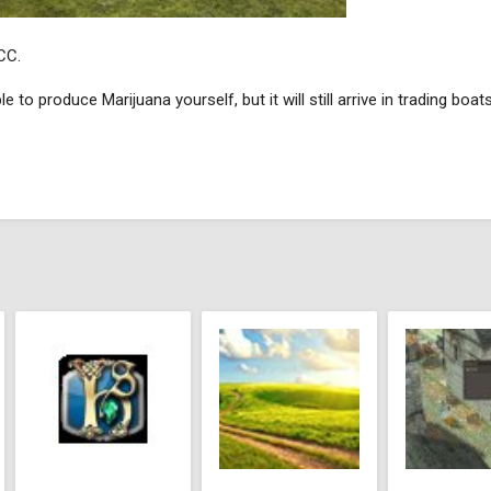
CC.
 to produce Marijuana yourself, but it will still arrive in trading boats