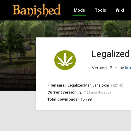
Mods
Tools
Wiki
Legalized
Version: 2
– by
kra
Filename:
LegalizedMarijuana.pkm
(527 kB)
Current version:
2
(132 months ago)
Total downloads:
15,799