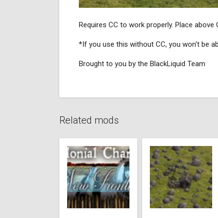
Requires CC to work properly. Place above 
*If you use this without CC, you won't be able
Brought to you by the BlackLiquid Team
Related mods