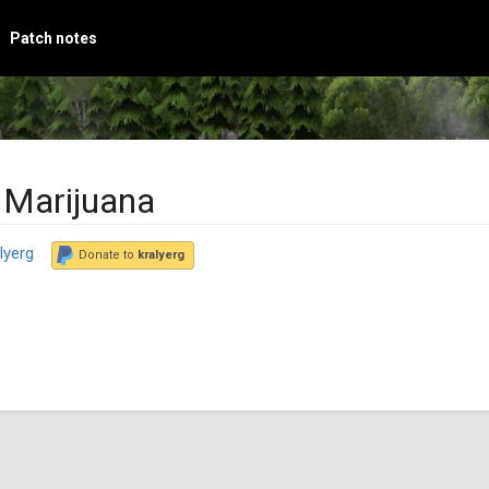
Patch notes
 Marijuana
lyerg
Donate to
kralyerg