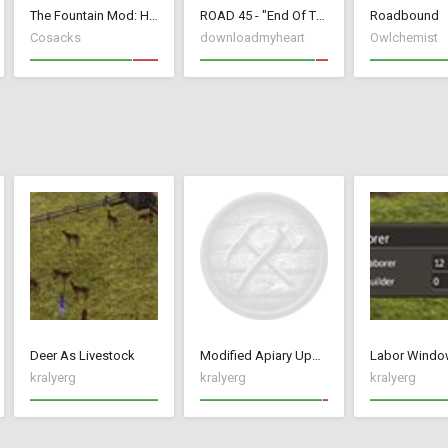
The Fountain Mod: Highborn Society ( v 1.544 beta)
ROAD 45 - "End Of The Roads"
Roadbound
Cosacks
downloadmyheart
Owlchemist
Deer As Livestock
Modified Apiary Update 2 with Mead and Pumpkin Ale
Labor Windo
kralyerg
kralyerg
kralyerg