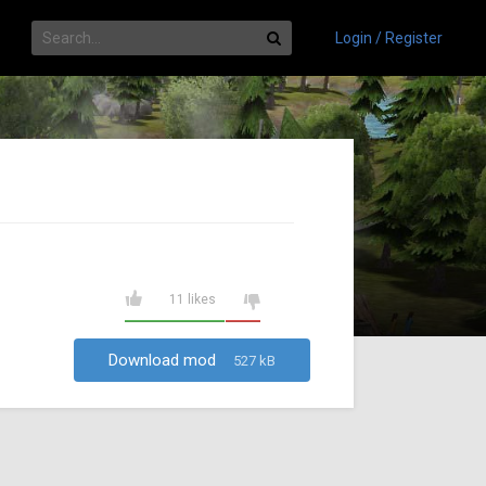
Login / Register
11 likes
Download mod
527 kB