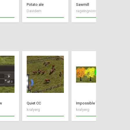
Potato ale
Sawmill
Davidem
rageingnonsense
El
w
Quiet CC
Impossible Trees
CC
kralyerg
kralyerg
kr