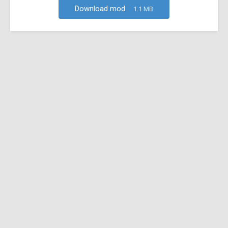
Download mod
1.1 MB