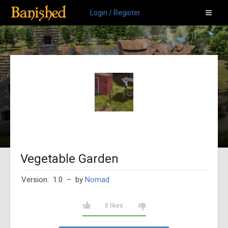
Login / Register
Vegetable Garden
Version: 1.0
– by
Nomad
8 likes