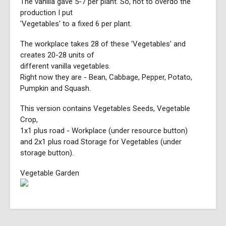
The vanilla gave 5-7 per plant. So, not to overdo the
production I put
'Vegetables' to a fixed 6 per plant.
The workplace takes 28 of these 'Vegetables' and
creates 20-28 units of
different vanilla vegetables.
Right now they are - Bean, Cabbage, Pepper, Potato,
Pumpkin and Squash.
This version contains Vegetables Seeds, Vegetable
Crop,
1x1 plus road - Workplace (under resource button)
and 2x1 plus road Storage for Vegetables (under
storage button).
Vegetable Garden