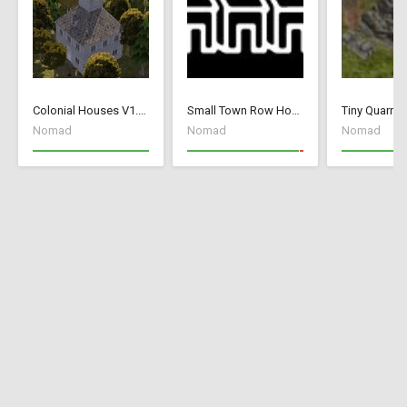
Colonial Houses V1.53 Fix
Small Town Row Houses 1.20
Tiny Quarry
Nomad
Nomad
Nomad