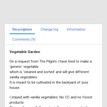
Description
Change log
Information
Comments (9)
Vegetable Garden
On a request from The Pilgrim I have tried to make a
'generic' vegetable
which is 'cleaned and sorted' and will give different
vanilla vegetables.
It is meant to be cultivated in the backyard of your
house.
I stayed with vanilla vegetables. No CC and no forest
products.