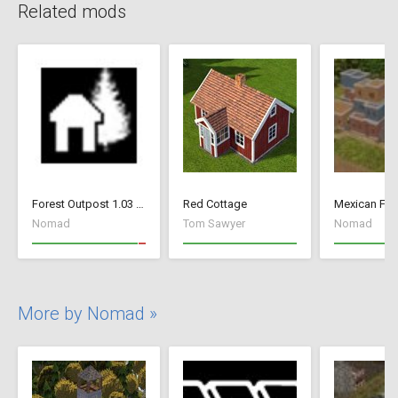
Related mods
Forest Outpost 1.03 fix
Red Cottage
Mexican Fan
Nomad
Tom Sawyer
Nomad
More by Nomad »