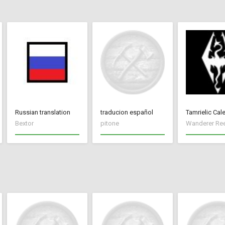
Russian translation
traducion español
Tamrielic Cal
Bextor
pitone
Wanderer Re