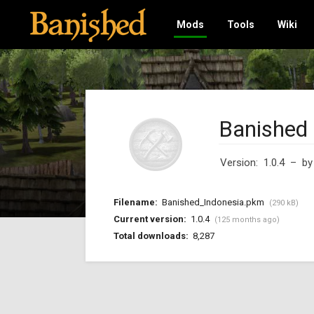
Mods
Tools
Wiki
Banished 
Version: 1.0.4
– b
Filename:
Banished_Indonesia.pkm
(290 kB)
Current version:
1.0.4
(125 months ago)
Total downloads:
8,287