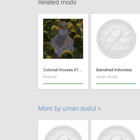
Related mods
Colonial Houses V1.53 Fix
Banished Indonesia
Nomad
uman dudul
More by uman dudul »