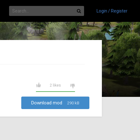
Login / Register
2 likes
Download mod
290 kB