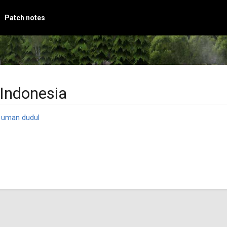
Patch notes
Indonesia
y
uman dudul