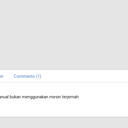
on
Comments (1)
nual bukan menggunakan mesin terjemah.