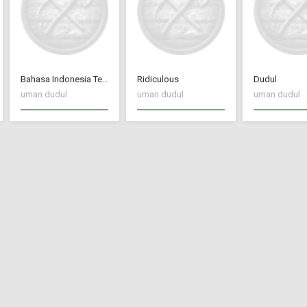
Bahasa Indonesia Terjemah CC New Frontier
Ridiculous
Dudul
uman dudul
uman dudul
uman dudul