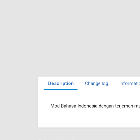
Description
Change log
Informati
Mod Bahasa Indonesia dengan terjemah ma