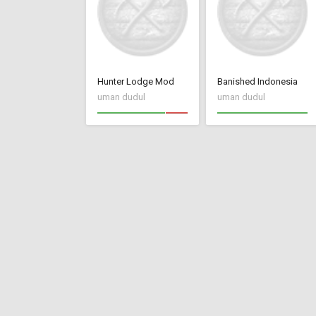
Hunter Lodge Mod
Banished Indonesia
uman dudul
uman dudul