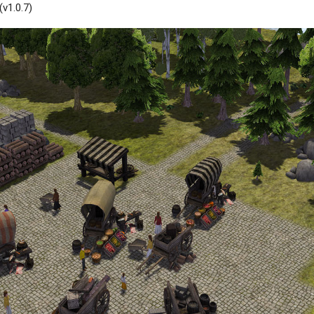
v1.0.7)