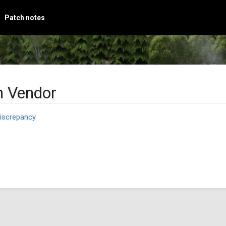
Patch notes
 Vendor
iscrepancy