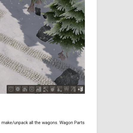
to make/unpack all the wagons. Wagon Parts