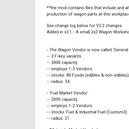
**the mod contains files that include and al
production of wagon parts at this workplace
See change log below for V2.2 changes.
Added in v2.1 - A small 2x2 Wagon Worksh
- The Wagon Vendor is now called 'General
-- 3 F-key variants.
-- 3000 capacity.
-- employs 1-3 Vendors.
-- stocks: All Foods (edibles & non-edibles)
-- radius: 34.
- 'Fuel Market Vendor'
-- 2000 capacity.
-- employs 1-2 Vendors.
-- stocks: Fuel & Industrial Fuel (Custom3).
-- radius: 21.