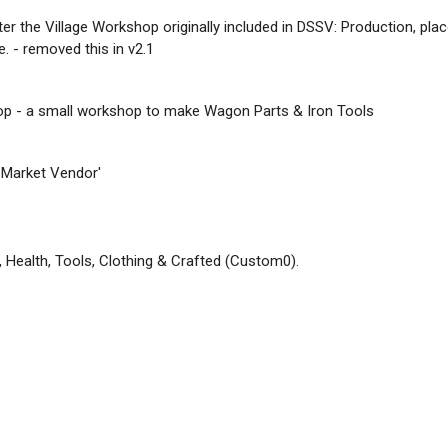
ter the Village Workshop originally included in DSSV: Production, pla
. - removed this in v2.1
op - a small workshop to make Wagon Parts & Iron Tools
 Market Vendor'
, Health, Tools, Clothing & Crafted (Custom0).