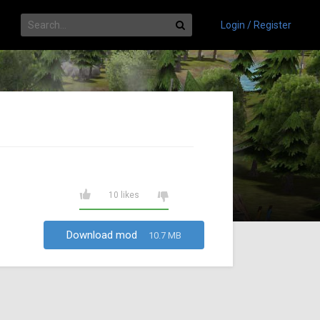
Login / Register
10 likes
Download mod
10.7 MB