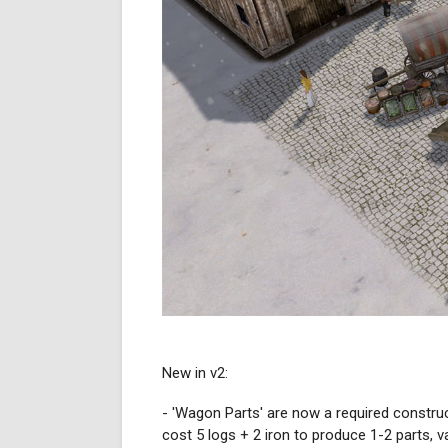
New in v2:
- 'Wagon Parts' are now a required constru
cost 5 logs + 2 iron to produce 1-2 parts, 