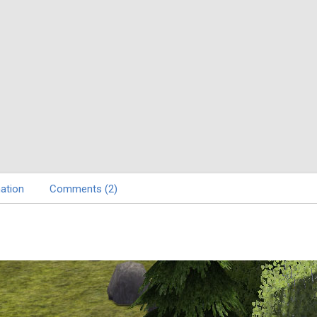
ation
Comments (2)