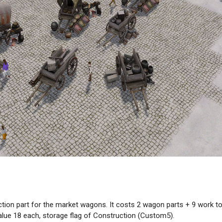
ction part for the market wagons. It costs 2 wagon parts + 9 work 
value 18 each, storage flag of Construction (Custom5).