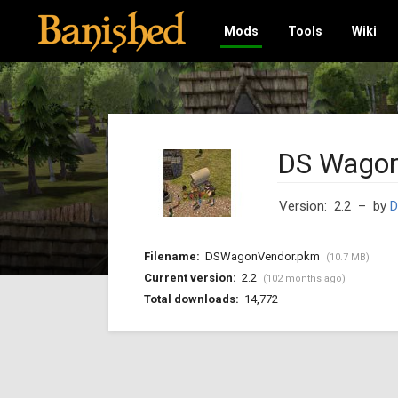
Mods
Tools
Wiki
DS Wagon
Version: 2.2
– by
D
Filename:
DSWagonVendor.pkm
(10.7 MB)
Current version:
2.2
(102 months ago)
Total downloads:
14,772