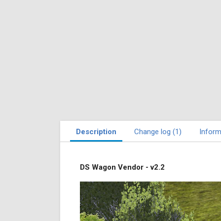
Description
Change log (1)
Inform
DS Wagon Vendor - v2.2