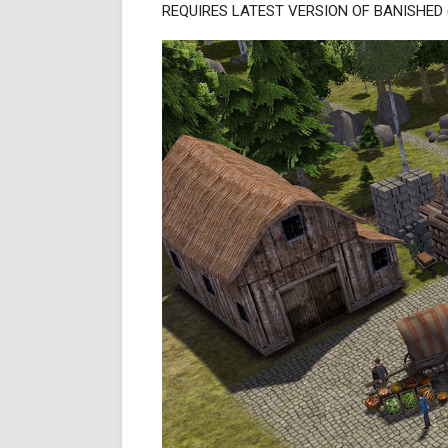
REQUIRES LATEST VERSION OF BANISHED (