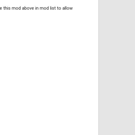
ce this mod above in mod list to allow