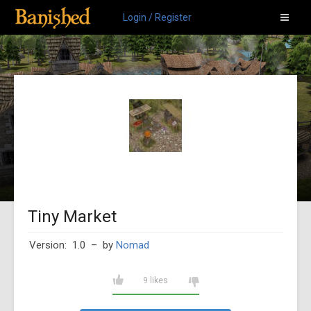
Login / Register
Tiny Market
Version: 1.0
– by
Nomad
9 likes