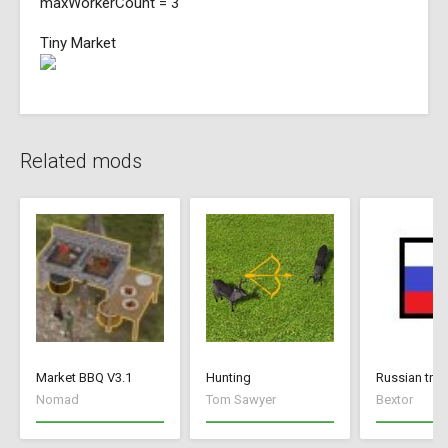
maxWorkerCount = 3
Tiny Market
Related mods
Market BBQ V3.1
Hunting
Russian tran
Nomad
Tom Sawyer
Bextor