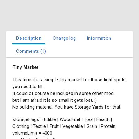
Description
Change log
Information
Comments (1)
Tiny Market
This time it is a simple tiny market for those tight spots
you need to fill.
It could of course be included in some other mod,
but I am afraid it is so small it gets lost. :)
No building material. You have Storage Yards for that.
storageFlags = Edible | WoodFuel | Tool | Health |
Clothing | Textile | Fruit | Vegetable | Grain | Protein
volumeLimit = 4000