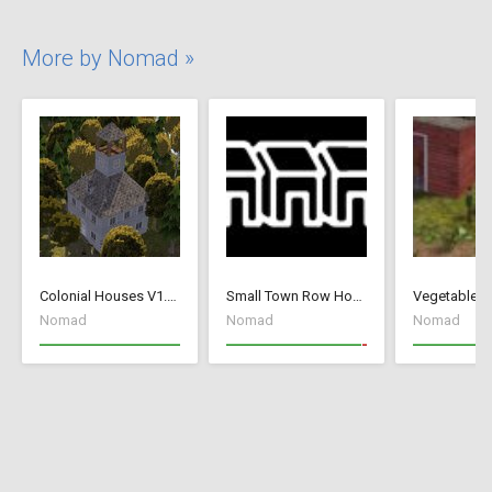
More by Nomad »
Colonial Houses V1.53 Fix
Small Town Row Houses 1.20
Vegetable G
Nomad
Nomad
Nomad