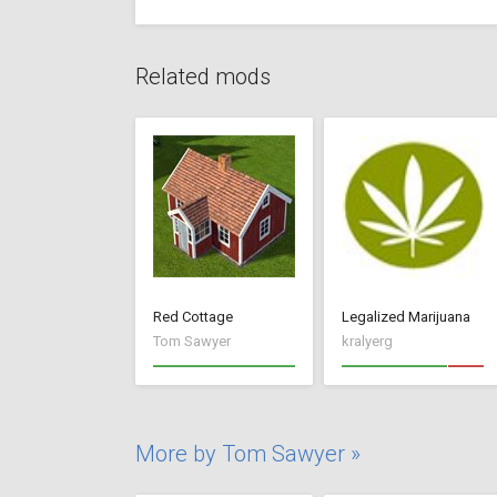
Related mods
Red Cottage
Legalized Marijuana
Tom Sawyer
kralyerg
More by Tom Sawyer »