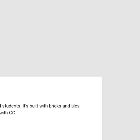
ents. It's built with bricks and tiles.
with CC.