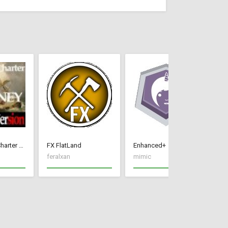
[FR]Colonial Charter Journey 1.76
FX FlatLand
Enhanced+
Hu
feralxan
mimic
Wa