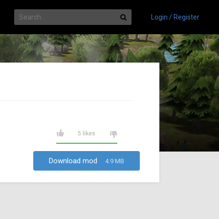
Login / Register
5 likes
Download mod
4.9 MB