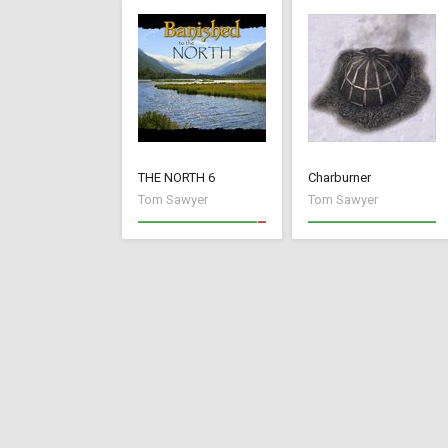
THE NORTH 6
Charburner
Tom Sawyer
Tom Sawyer