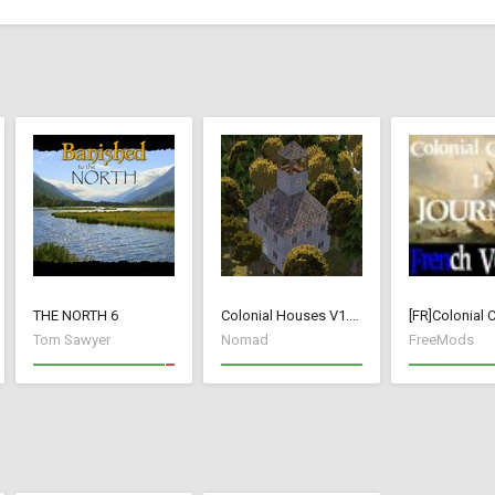
THE NORTH 6
Colonial Houses V1.53 Fix
Tom Sawyer
Nomad
FreeMods