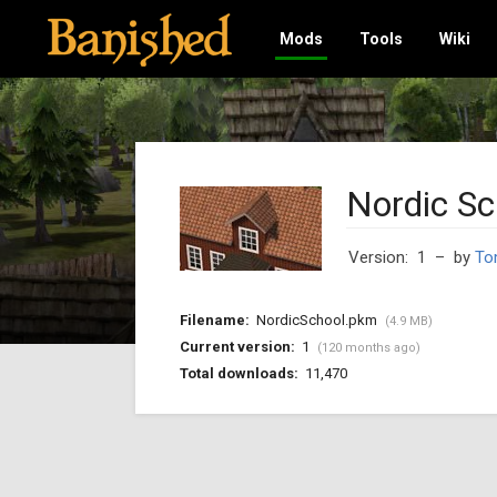
Mods
Tools
Wiki
Nordic Sc
Version: 1
– by
To
Filename:
NordicSchool.pkm
(4.9 MB)
Current version:
1
(120 months ago)
Total downloads:
11,470