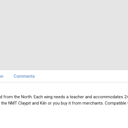
on
Comments
d from the North. Each wing needs a teacher and accommodates 24 stud
h the NMT Claypit and Kiln or you buy it from merchants. Compatible 