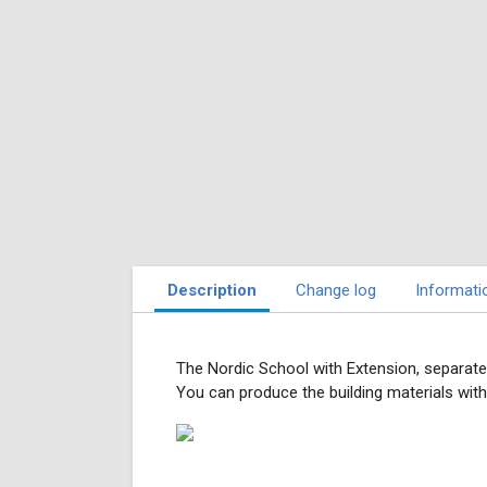
Description
Change log
Informati
The Nordic School with Extension, separate
You can produce the building materials wit