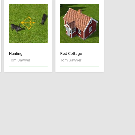
Hunting
Red Cottage
Tom Sawyer
Tom Sawyer