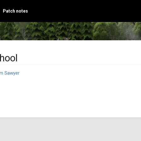
Patch notes
hool
m Sawyer