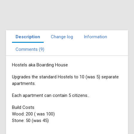
Description
Change log
Information
Comments (9)
Hostels aka Boarding House
Upgrades the standard Hostels to 10 (was 5) separate
apartments.
Each apartment can contain 5 citizens..
Build Costs
Wood: 200 ( was 100)
Stone: 50 (was 45)