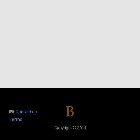
Contact us
Terms
Copyright © 2014