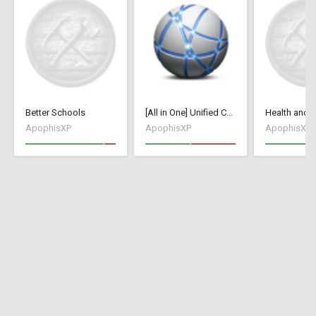
Better Schools
[All in One] Unified Collection [70+ Mods / Tweaks]
ApophisXP
ApophisXP
ApophisXP