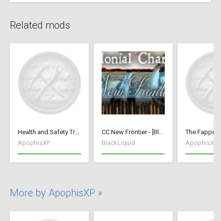
Related mods
Health and Safety Training
CC New Frontier - [BlackLiquid]
ApophisXP
BlackLiquid
ApophisXP
More by ApophisXP »