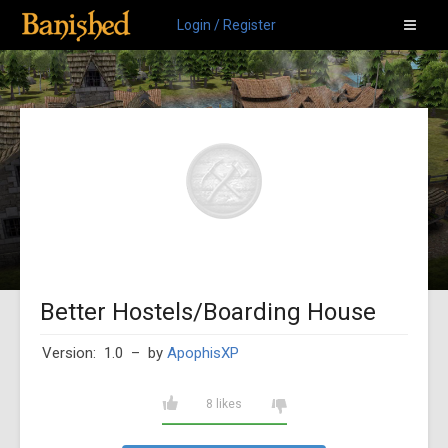
Login / Register
Better Hostels/Boarding House
Version: 1.0
– by
ApophisXP
8 likes