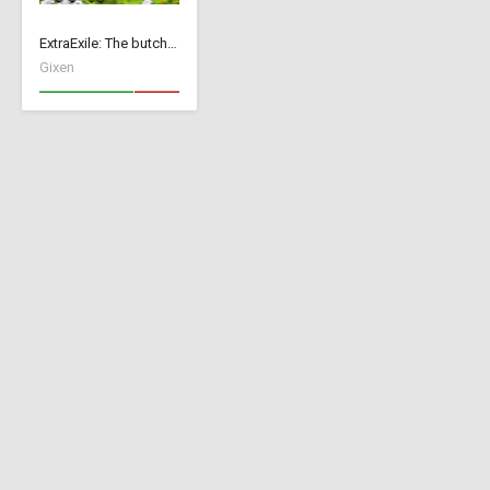
ExtraExile: The butch version
Gixen