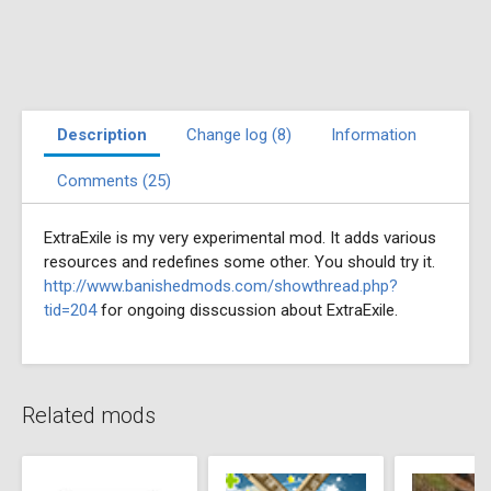
Description
Change log (8)
Information
Comments (25)
ExtraExile is my very experimental mod. It adds various
resources and redefines some other. You should try it.
http://www.banishedmods.com/showthread.php?
tid=204
for ongoing disscussion about ExtraExile.
Related mods