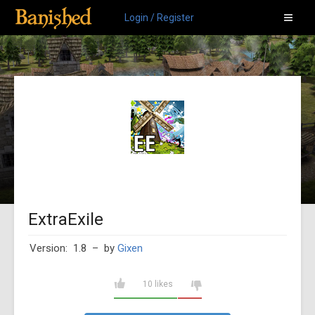
Login / Register
ExtraExile
Version: 1.8
– by
Gixen
10 likes