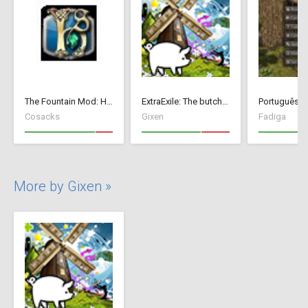
The Fountain Mod: Highborn Society ( v 1.544 beta)
ExtraExile: The butch version
Português Br
Cosacks
Gixen
Fadiga
More by Gixen »