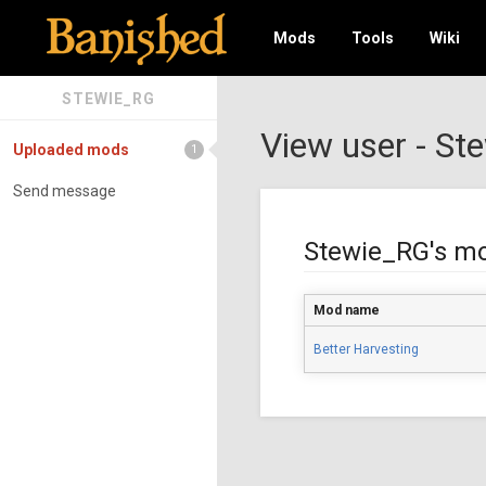
Mods
Tools
Wiki
STEWIE_RG
View user - St
Uploaded mods
1
Send message
Stewie_RG's m
Mod name
Better Harvesting