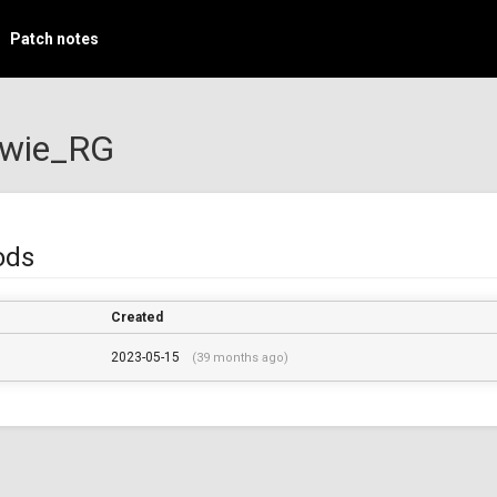
Patch notes
ewie_RG
ods
Created
2023-05-15
(39 months ago)