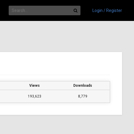
Login / Register
Views
Downloads
193,623
8,779