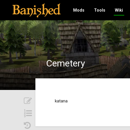
Mods
Tools
Wiki
Cemetery
katana