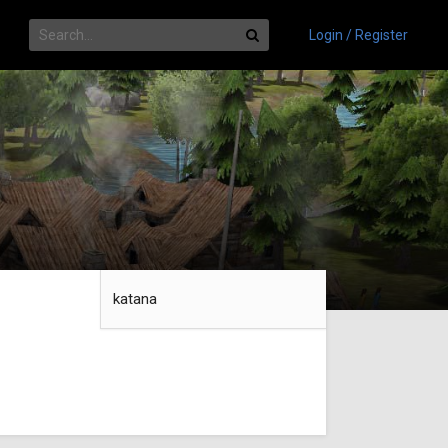
Login / Register
katana