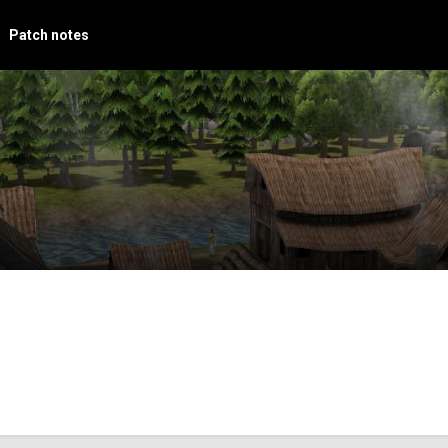
Patch notes