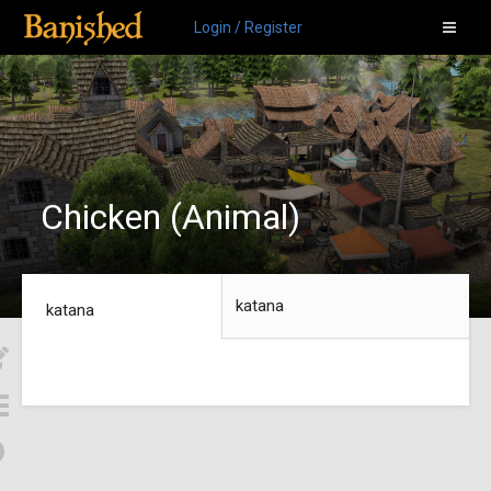
Login / Register
Chicken (Animal)
katana
katana