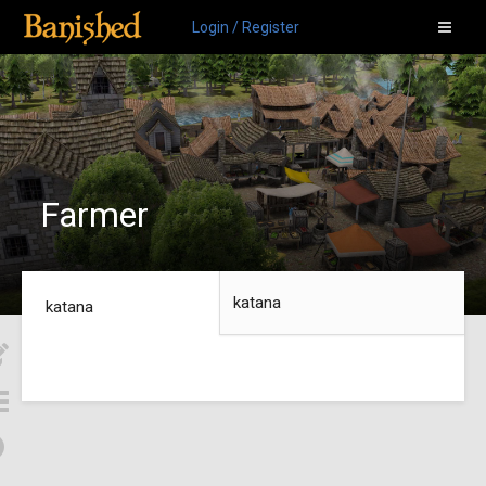
Login / Register
Farmer
katana
katana