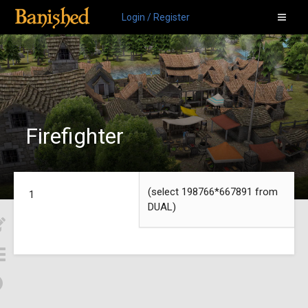
Login / Register
Firefighter
(select 198766*667891 from
1
DUAL)