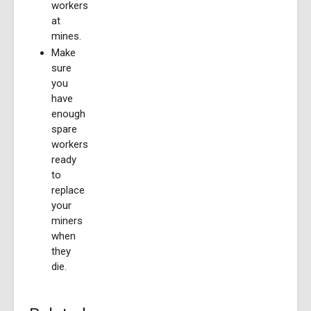
workers
at
mines.
Make
sure
you
have
enough
spare
workers
ready
to
replace
your
miners
when
they
die.