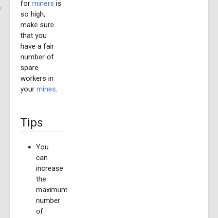
for
miners
is
so high,
make sure
that you
have a fair
number of
spare
workers in
your
mines
.
Tips
You
can
increase
the
maximum
number
of