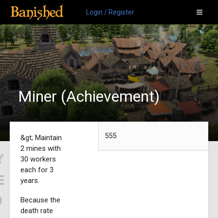
Login / Register
Miner (Achievement)
555
&gt; Maintain
2 mines with
30 workers
each for 3
years.
Because the
death rate