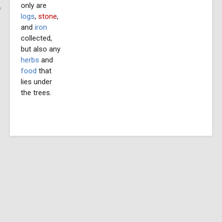
only are
logs
,
stone
,
and
iron
collected,
but also any
herbs
and
food
that
lies under
the trees.