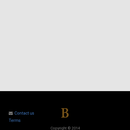
Contact us
Terms
Copyright © 2014