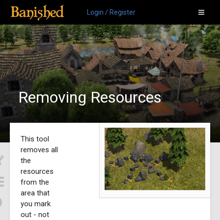
Login / Register
Removing Resources
This tool
removes all
the
resources
from the
area that
you mark
out - not