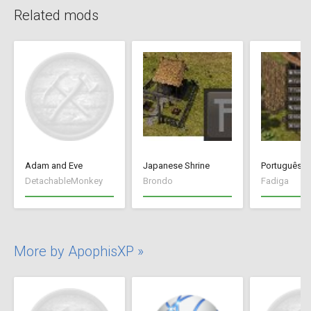
Related mods
Adam and Eve
Japanese Shrine
Português Br
DetachableMonkey
Brondo
Fadiga
More by ApophisXP »