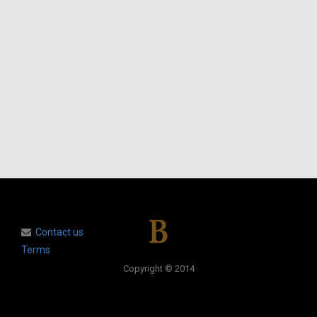
Contact us
Terms
Copyright © 2014