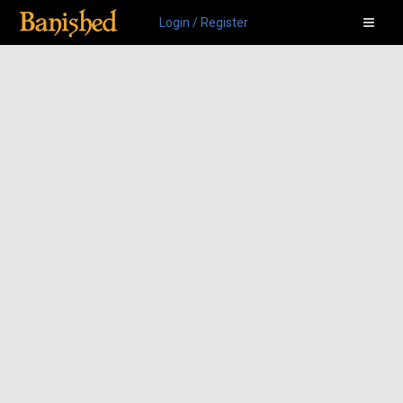
Login / Register