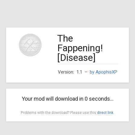
The
Fappening!
[Disease]
Version: 1.1
–
by ApophisXP
Your mod will download in
0
seconds...
Problems with the download? Please use this
direct link
.