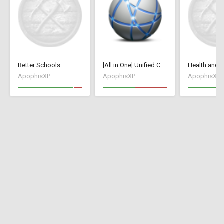
Better Schools
[All in One] Unified Collection [70+ Mods / Tweaks]
ApophisXP
ApophisXP
ApophisXP