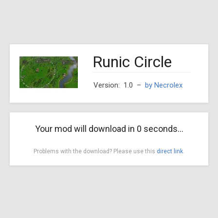
Runic Circle
Version: 1.0
–
by Necrolex
Your mod will download in
0
seconds...
Problems with the download? Please use this
direct link
.