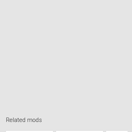
Related mods