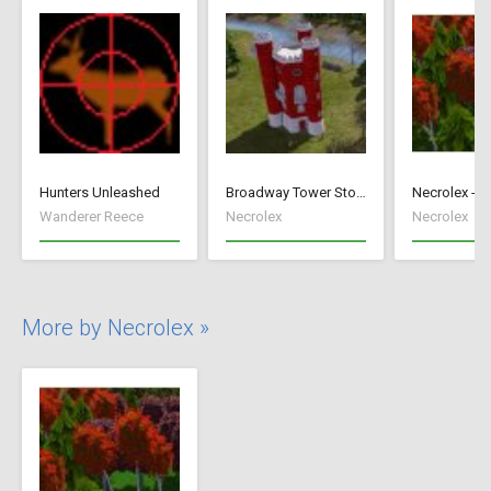
Hunters Unleashed
Broadway Tower Storage
Wanderer Reece
Necrolex
Necrolex
More by Necrolex »