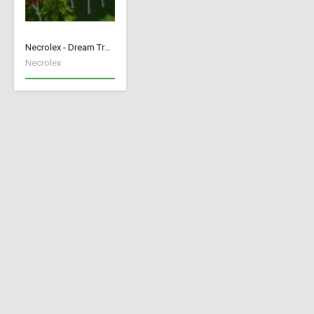
Necrolex - Dream Trees
Necrolex