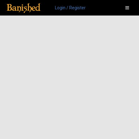
Login / Register