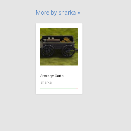
More by sharka »
Storage Carts
sharka