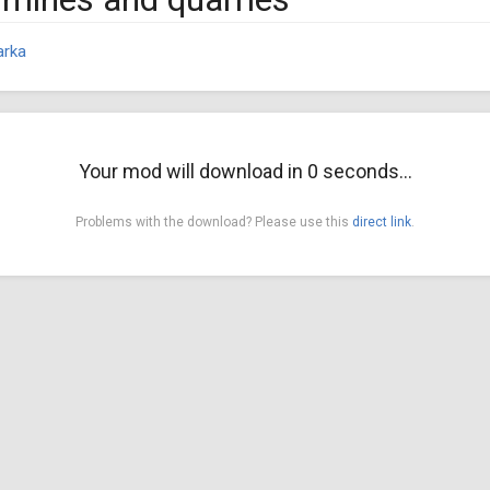
arka
Your mod will download in
0
seconds...
Problems with the download? Please use this
direct link
.