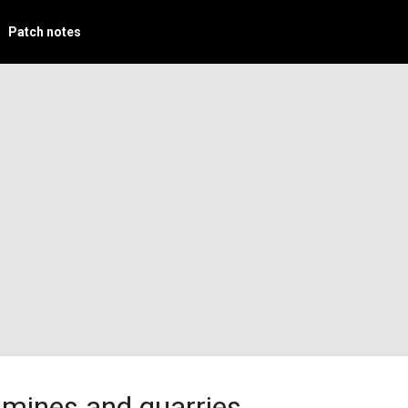
Patch notes
 mines and quarries