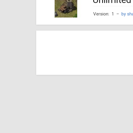
Version: 1
–
by sh