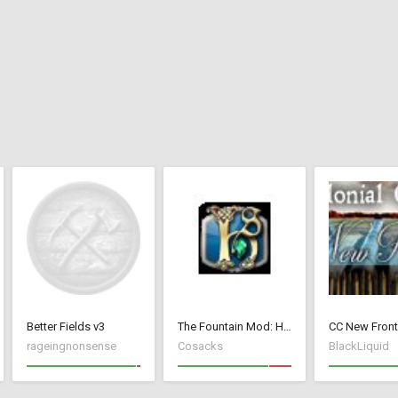
Better Fields v3
The Fountain Mod: Highborn Society ( v 1.544 beta)
rageingnonsense
Cosacks
BlackLiquid