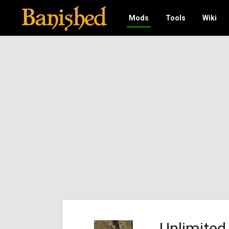
Mods
Tools
Wiki
Unlimited