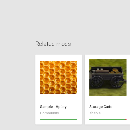
Related mods
Sample - Apiary
Storage Carts
Community
sharka