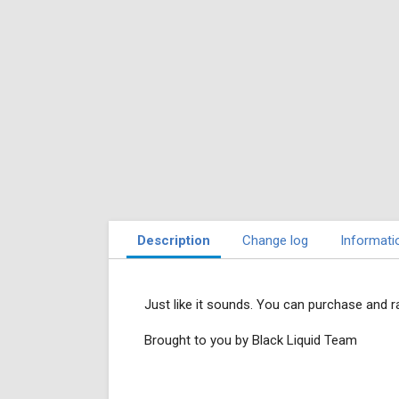
Description
Change log
Informati
Just like it sounds. You can purchase and ra
Brought to you by Black Liquid Team