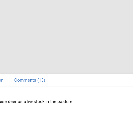
on
Comments (13)
ise deer as a livestock in the pasture.