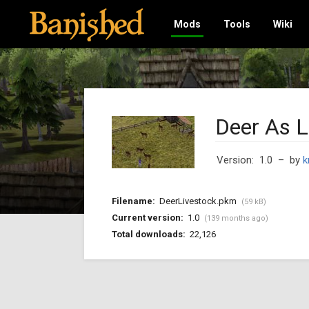
Mods
Tools
Wiki
Deer As L
Version: 1.0
– by
k
Filename:
DeerLivestock.pkm
(59 kB)
Current version:
1.0
(139 months ago)
Total downloads:
22,126