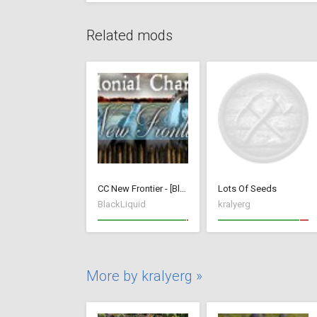
Related mods
CC New Frontier - [BlackLiquid]
Lots Of Seeds
BlackLiquid
kralyerg
More by kralyerg »