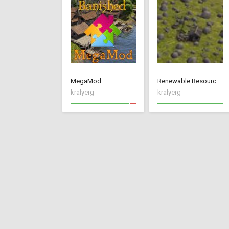
MegaMod
Renewable Resources
kralyerg
kralyerg