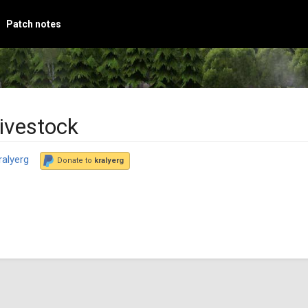
Patch notes
ivestock
ralyerg
Donate to
kralyerg