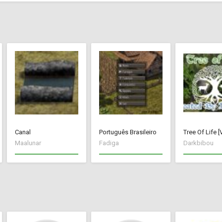
Canal
Português Brasileiro
Maalunar
Fadiga
Darkbibou