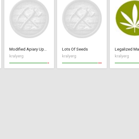
Modified Apiary Update 2 with Mead and Pumpkin Ale
Lots Of Seeds
Legalized Ma
kralyerg
kralyerg
kralyerg