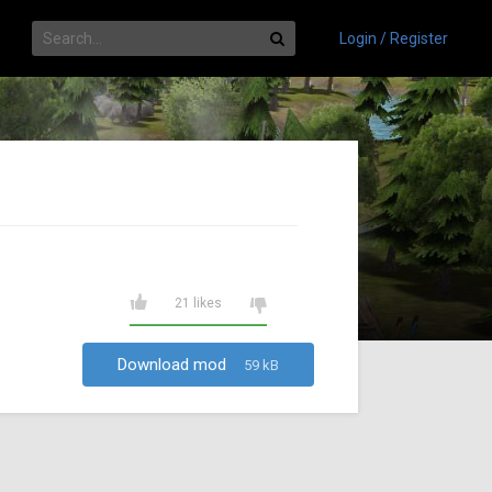
Login / Register
21 likes
Download mod
59 kB