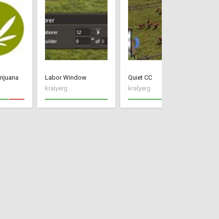
rijuana
Labor Window
Quiet CC
Im
kralyerg
kralyerg
kr