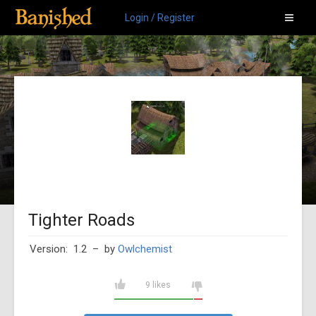
Login / Register
Tighter Roads
Version: 1.2
– by
Owlchemist
9 likes