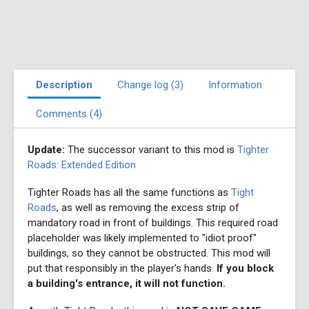
Description
Change log (3)
Information
Comments (4)
Update:
The successor variant to this mod is
Tighter
Roads: Extended Edition
Tighter Roads has all the same functions as
Tight
Roads
, as well as removing the excess strip of
mandatory road in front of buildings. This required road
placeholder was likely implemented to "idiot proof"
buildings, so they cannot be obstructed. This mod will
put that responsibly in the player's hands.
If you block
a building's entrance, it will not function.