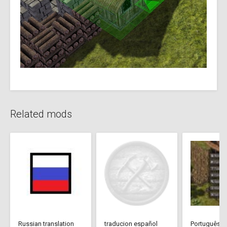
Related mods
Russian translation
traducion español
Português Br