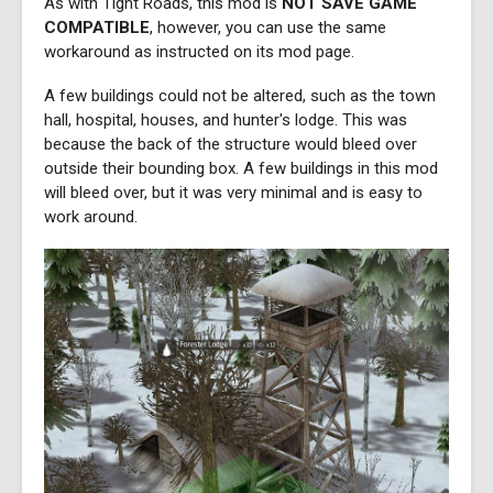
As with Tight Roads, this mod is
NOT SAVE GAME
COMPATIBLE
, however, you can use the same
workaround as instructed on its mod page.
A few buildings could not be altered, such as the town
hall, hospital, houses, and hunter's lodge. This was
because the back of the structure would bleed over
outside their bounding box. A few buildings in this mod
will bleed over, but it was very minimal and is easy to
work around.