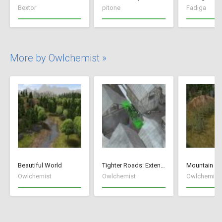
Bextor
pitone
Fadiga
More by Owlchemist »
Beautiful World
Tighter Roads: Extended Edition
Mountain Fi
Owlchemist
Owlchemist
Owlchemist