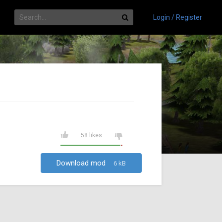
Login / Register
58 likes
Download mod
6 kB