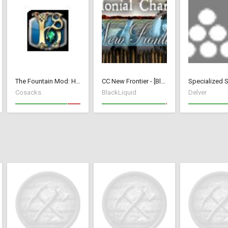
The Fountain Mod: Highborn Society ( v 1.544 beta)
CC New Frontier - [BlackLiquid]
Cosacks
BlackLiquid
Delver