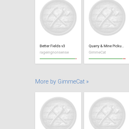
Better Fields v3
Quarry & Mine Pickup Fix
rageingnonsense
GimmeCat
More by GimmeCat »