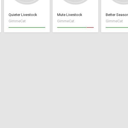
Quieter Livestock
Mute Livestock
GimmeCat
GimmeCat
GimmeCat