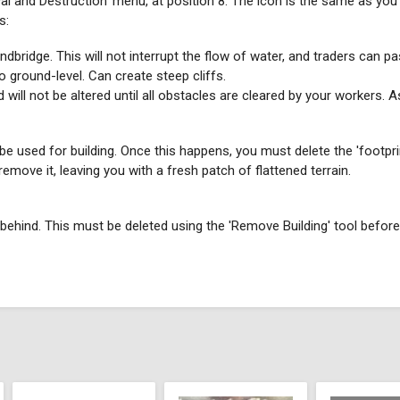
al and Destruction' menu, at position 8. The icon is the same as you 
s:
andbridge. This will not interrupt the flow of water, and traders can pa
o ground-level. Can create steep cliffs.
 will not be altered until all obstacles are cleared by your workers. As
n be used for building. Once this happens, you must delete the 'footpri
emove it, leaving you with a fresh patch of flattened terrain.
ft behind. This must be deleted using the 'Remove Building' tool before