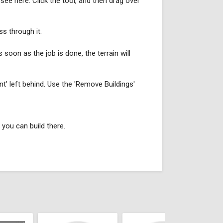
see here. Click the tool, and then drag over
ss through it.
 soon as the job is done, the terrain will
nt' left behind. Use the 'Remove Buildings'
 you can build there.