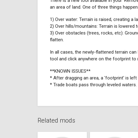
There is a new tool available in your 'Remov
an area of land. One of three things happen
1) Over water: Terrain is raised, creating a l
2) Over hills/mountains: Terrain is lowered t
3) Over obstacles (trees, rocks, etc): Ground
flatten.
In all cases, the newly-flattened terrain ca
tool and click anywhere on the footprint to r
**KNOWN ISSUES**
* After dragging an area, a 'footprint' is le
* Trade boats pass through leveled waters.
Related mods