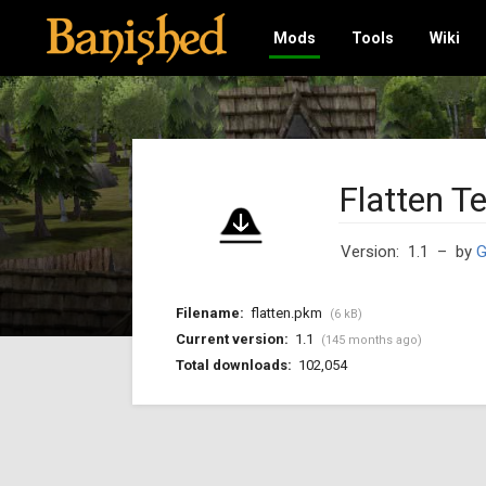
Mods
Tools
Wiki
Flatten Te
Version: 1.1
– by
G
Filename:
flatten.pkm
(6 kB)
Current version:
1.1
(145 months ago)
Total downloads:
102,054