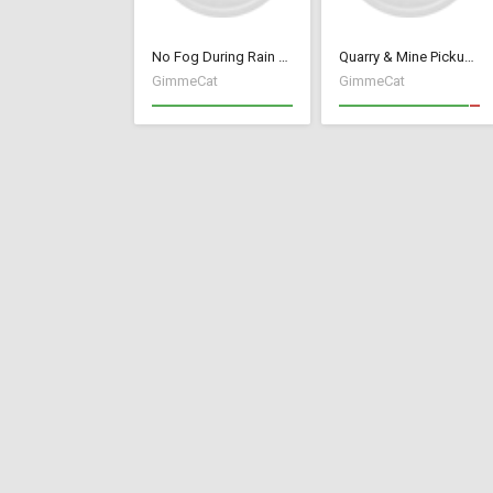
No Fog During Rain or Snow
Quarry & Mine Pickup Fix
GimmeCat
GimmeCat