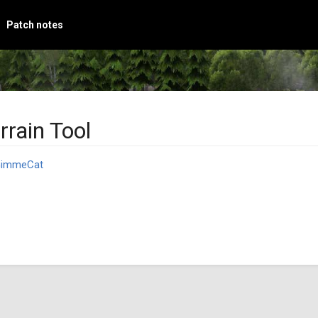
Patch notes
rrain Tool
immeCat