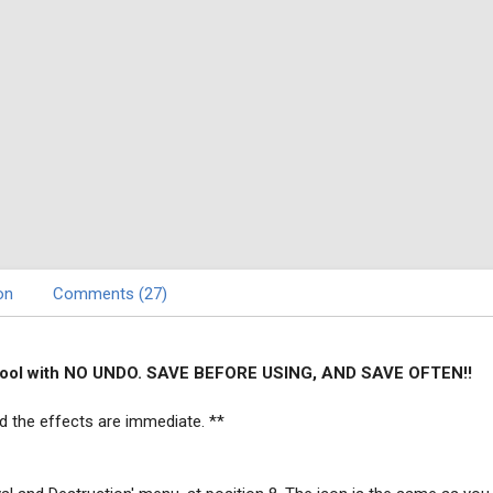
on
Comments (27)
l tool with NO UNDO. SAVE BEFORE USING, AND SAVE OFTEN!!
d the effects are immediate. **