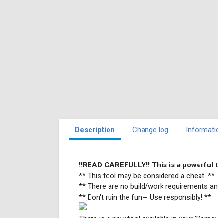
Description
Change log
Informati
!!READ CAREFULLY!! This is a powerfu
** This tool may be considered a cheat. **
** There are no build/work requirements an
** Don't ruin the fun-- Use responsibly! **