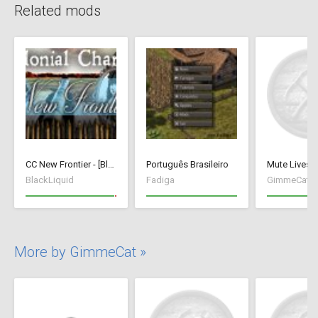
Related mods
CC New Frontier - [BlackLiquid]
Português Brasileiro
Mute Livest
BlackLiquid
Fadiga
GimmeCat
More by GimmeCat »