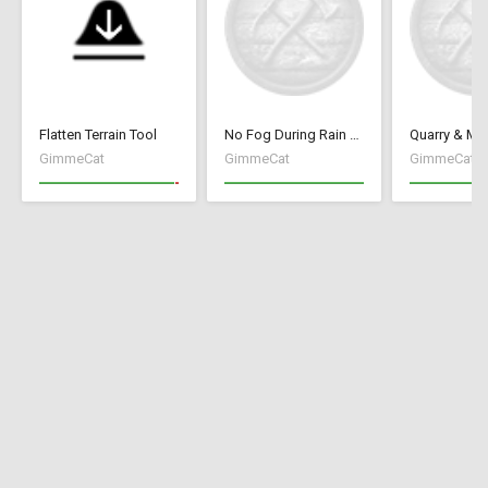
Flatten Terrain Tool
No Fog During Rain or Snow
GimmeCat
GimmeCat
GimmeCat