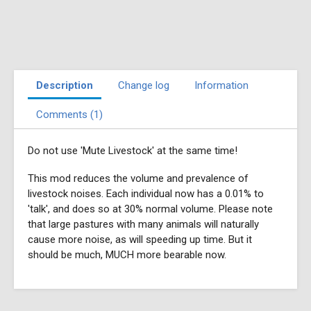
Description
Change log
Information
Comments (1)
Do not use 'Mute Livestock' at the same time!
This mod reduces the volume and prevalence of
livestock noises. Each individual now has a 0.01% to
'talk', and does so at 30% normal volume. Please note
that large pastures with many animals will naturally
cause more noise, as will speeding up time. But it
should be much, MUCH more bearable now.