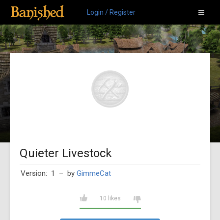
Login / Register
Quieter Livestock
Version: 1
– by
GimmeCat
10 likes