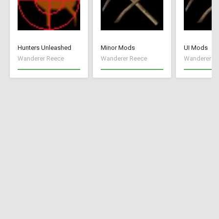
Hunters Unleashed
Minor Mods
UI Mods
Wanderer Reece
Wanderer Reece
Wanderer R