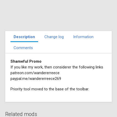
Description
Change log
Information
Comments
Shameful Promo
If you like my work, then considerer the following links
patreon.com/wandererreece
paypal.me/wandererreece269
Priority tool moved to the base of the toolbar.
Related mods