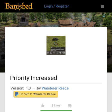
Login / Register
Priority Increased
Version: 1.0
– by
Wanderer Reece
Donate to
Wanderer Reece
2 likes