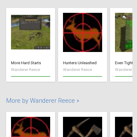
More Hard Starts
Hunters Unleashed
Even Tighte
Wanderer Reece
Wanderer Reece
Wanderer R
More by Wanderer Reece »