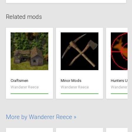
Related mods
Craftsmen
Minor Mods
Hunters Unl
Wanderer Reece
Wanderer Reece
Wanderer R
More by Wanderer Reece »