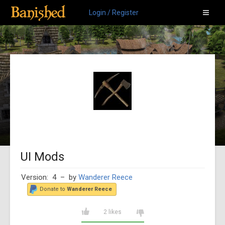
Login / Register
UI Mods
Version: 4
– by
Wanderer Reece
Donate to
Wanderer Reece
2 likes