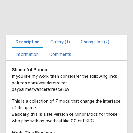
Description
Gallery (1)
Change log (2)
Information
Comments
Shameful Promo
If you like my work, then considerer the following links
patreon.com/wandererreece
paypal.me/wandererreece269
This is a collection of 7 mods that change the interface
of the game.
Basically, this is a lite version of Minor Mods for those
who play with an overhaul like CC or RKEC.
Mods This Replaces