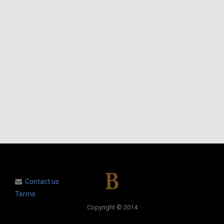
Contact us
Terms
Copyright © 2014