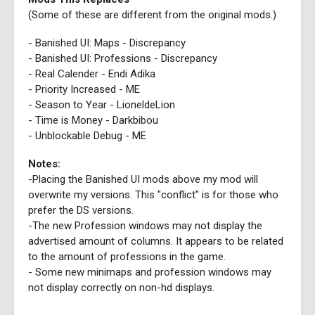
(Some of these are different from the original mods.)
- Banished UI: Maps - Discrepancy
- Banished UI: Professions - Discrepancy
- Real Calender - Endi Adika
- Priority Increased - ME
- Season to Year - LioneldeLion
- Time is Money - Darkbibou
- Unblockable Debug - ME
Notes:
-Placing the Banished UI mods above my mod will
overwrite my versions. This "conflict" is for those who
prefer the DS versions.
-The new Profession windows may not display the
advertised amount of columns. It appears to be related
to the amount of professions in the game.
- Some new minimaps and profession windows may
not display correctly on non-hd displays.