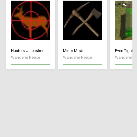
Hunters Unleashed
Minor Mods
Even Tighte
Wanderer Reece
Wanderer Reece
Wanderer R