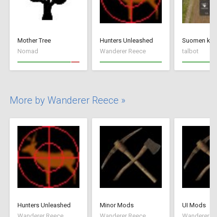
Mother Tree
Hunters Unleashed
Suomen kiel
Nomad
Wanderer Reece
talbot
More by Wanderer Reece »
Hunters Unleashed
Minor Mods
UI Mods
Wanderer Reece
Wanderer Reece
Wanderer R