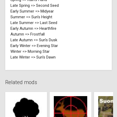
Late Spring => Second Seed
Early Summer => Midyear
Summer => Sun's Height
Late Summer => Last Seed
Early Autumn => Hearthfire
Autumn => Frostfall
Late Autumn => Sun's Dusk
Early Winter => Evening Star
Winter => Morning Star
Late Winter => Sun's Dawn
Related mods