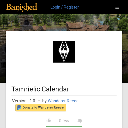
Login / Register
Tamrielic Calendar
Version: 1.0
– by
Wanderer Reece
Donate to
Wanderer Reece
3 likes