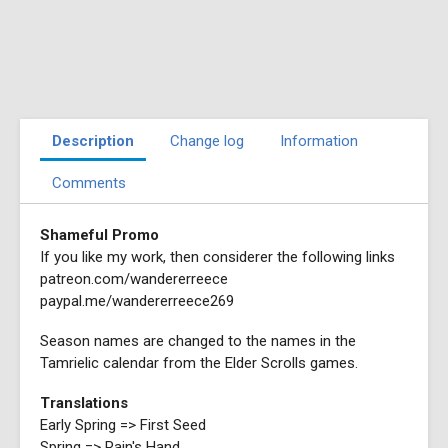
Description
Change log
Information
Comments
Shameful Promo
If you like my work, then considerer the following links
patreon.com/wandererreece
paypal.me/wandererreece269
Season names are changed to the names in the
Tamrielic calendar from the Elder Scrolls games.
Translations
Early Spring => First Seed
Spring => Rain's Hand