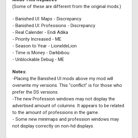
(Some of these are different from the original mods.)
- Banished UI: Maps - Discrepancy
- Banished UI: Professions - Discrepancy
- Real Calender - Endi Adika
- Priority Increased - ME
- Season to Year - LioneldeLion
- Time is Money - Darkbibou
- Unblockable Debug - ME
Notes:
-Placing the Banished UI mods above my mod will
overwrite my versions. This "conflict" is for those who
prefer the DS versions.
-The new Profession windows may not display the
advertised amount of columns. It appears to be related
to the amount of professions in the game.
- Some new minimaps and profession windows may
not display correctly on non-hd displays.