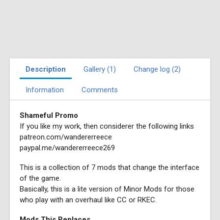
Description
Gallery (1)
Change log (2)
Information
Comments
Shameful Promo
If you like my work, then considerer the following links
patreon.com/wandererreece
paypal.me/wandererreece269
This is a collection of 7 mods that change the interface
of the game.
Basically, this is a lite version of Minor Mods for those
who play with an overhaul like CC or RKEC.
Mods This Replaces