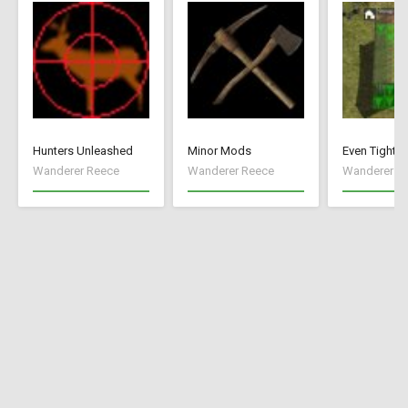
Hunters Unleashed
Minor Mods
Even Tighte
Wanderer Reece
Wanderer Reece
Wanderer R