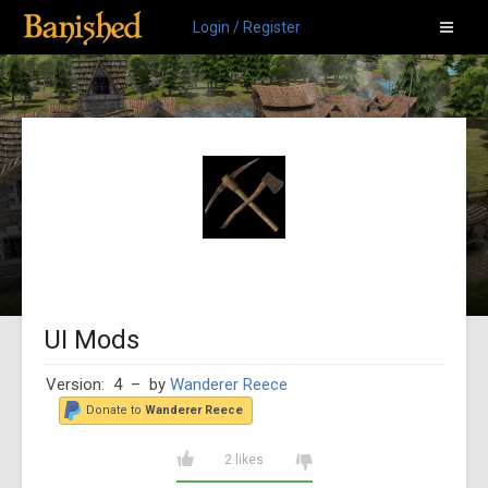
Login / Register
UI Mods
Version: 4
– by
Wanderer Reece
Donate to
Wanderer Reece
2 likes