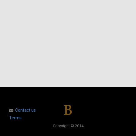
Contact us
Terms
Copyright © 2014