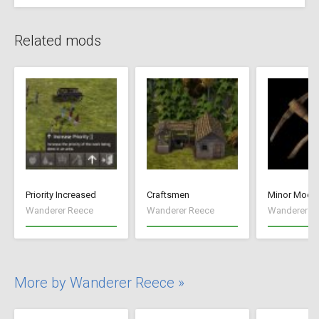
Related mods
Priority Increased
Craftsmen
Minor Mods
Wanderer Reece
Wanderer Reece
Wanderer R
More by Wanderer Reece »