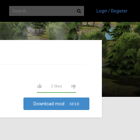
Login / Register
2 likes
Download mod
68 kB