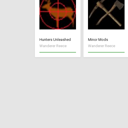
Hunters Unleashed
Minor Mods
Wanderer Reece
Wanderer Reece