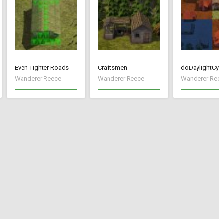
Even Tighter Roads
Craftsmen
doDaylightCy
Wanderer Reece
Wanderer Reece
Wanderer Re