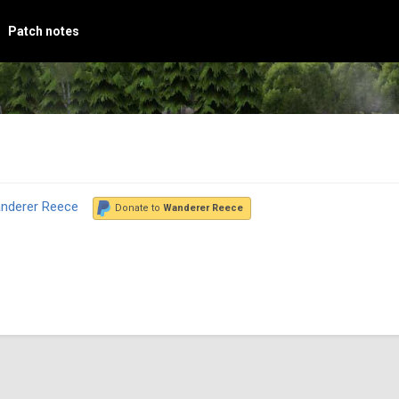
Patch notes
nderer Reece
Donate to
Wanderer Reece