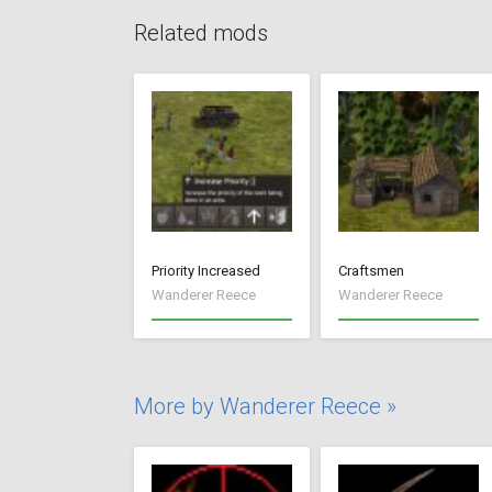
Related mods
Priority Increased
Craftsmen
Wanderer Reece
Wanderer Reece
More by Wanderer Reece »