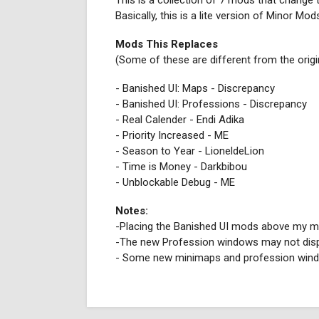
This is a collection of 7 mods that change 
Basically, this is a lite version of Minor M
Mods This Replaces
(Some of these are different from the orig
- Banished UI: Maps - Discrepancy
- Banished UI: Professions - Discrepancy
- Real Calender - Endi Adika
- Priority Increased - ME
- Season to Year - LioneldeLion
- Time is Money - Darkbibou
- Unblockable Debug - ME
Notes:
-Placing the Banished UI mods above my mod 
-The new Profession windows may not displ
- Some new minimaps and profession windo