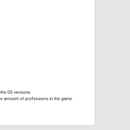
 the DS versions.
he amount of professions in the game.