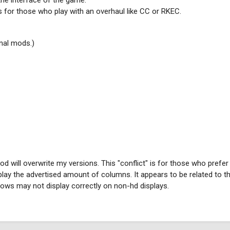
the interface of the game.
ods for those who play with an overhaul like CC or RKEC.
inal mods.)
will overwrite my versions. This "conflict" is for those who prefer
ay the advertised amount of columns. It appears to be related to t
ws may not display correctly on non-hd displays.