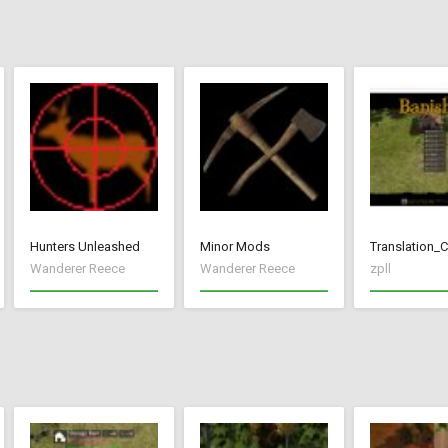
Hunters Unleashed
Minor Mods
Translation_
Wanderer Reece
Wanderer Reece
zpll