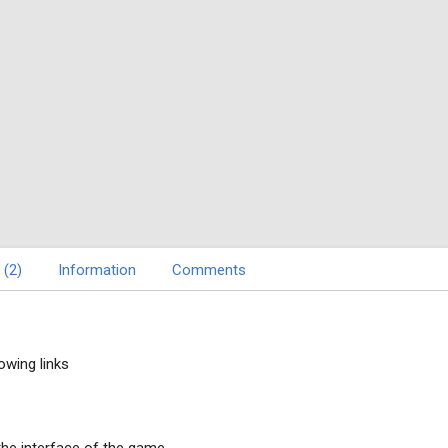
 (2)
Information
Comments
owing links