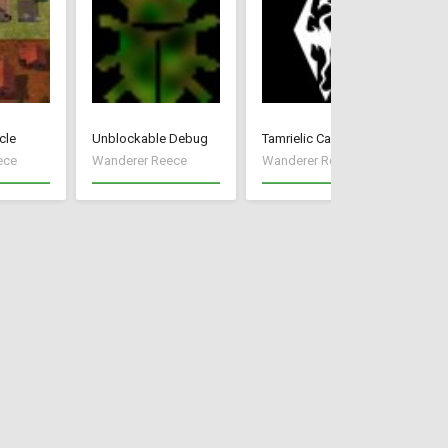
cle
Unblockable Debug
Tamrielic Calendar
Pr
ece
Wanderer Reece
Wanderer Reece
Wa