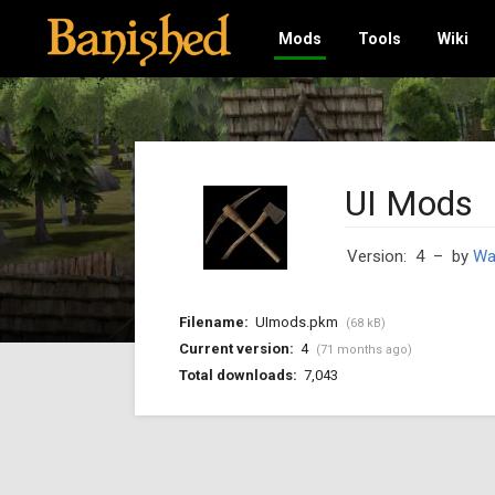
Mods
Tools
Wiki
UI Mods
Version: 4
– by
Wa
Filename:
UImods.pkm
(68 kB)
Current version:
4
(71 months ago)
Total downloads:
7,043