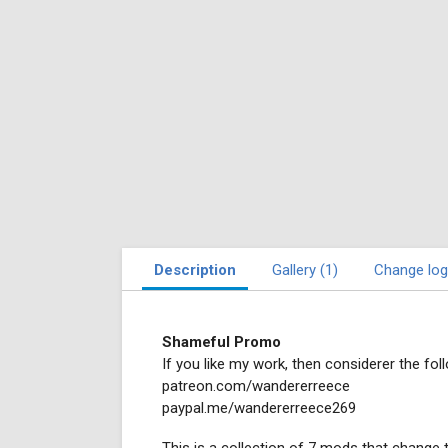
Description
Gallery (1)
Change log
Shameful Promo
If you like my work, then considerer the foll
patreon.com/wandererreece
paypal.me/wandererreece269