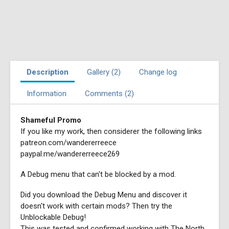
Description
Gallery (2)
Change log
Information
Comments (2)
Shameful Promo
If you like my work, then considerer the following links
patreon.com/wandererreece
paypal.me/wandererreece269
A Debug menu that can't be blocked by a mod.
Did you download the Debug Menu and discover it
doesn't work with certain mods? Then try the
Unblockable Debug!
This was tested and confirmed working with The North