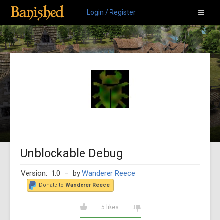
Login / Register
Unblockable Debug
Version: 1.0
– by
Wanderer Reece
Donate to
Wanderer Reece
5 likes