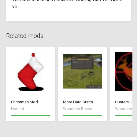
v6.
Related mods
Christmas Mod
More Hard Starts
Hunters Unl
Nomad
Wanderer Reece
Wanderer R