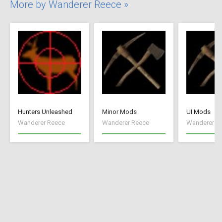
More by Wanderer Reece »
Hunters Unleashed
Minor Mods
UI Mods
Wanderer Reece
Wanderer Reece
Wanderer R