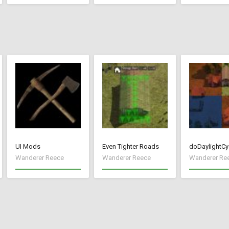
UI Mods
Even Tighter Roads
doDaylightCy
Wanderer Reece
Wanderer Reece
Wanderer Re