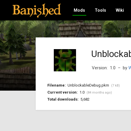
Mods
Tools
Wiki
Unblocka
Version: 1.0
– by
W
Filename:
UnblockableDebug.pkm
(7 kB)
Current version:
1.0
(84 months ago)
Total downloads:
5,682