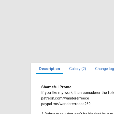
Description
Gallery (2)
Change log
Shameful Promo
If you like my work, then considerer the foll
patreon.com/wandererreece
paypal.me/wandererreece269