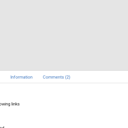
Information
Comments (2)
owing links