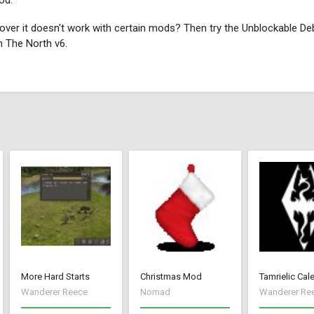
od.
ver it doesn't work with certain mods? Then try the Unblockable De
h The North v6.
More Hard Starts
Christmas Mod
Tamrielic Cal
Wanderer Reece
Nomad
Wanderer Re