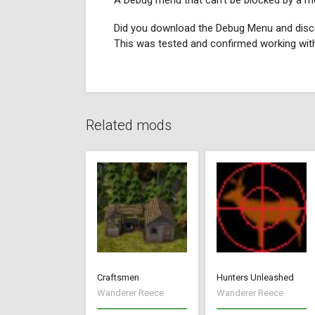
A Debug menu that can't be blocked by a m
Did you download the Debug Menu and disco
This was tested and confirmed working wit
Related mods
Craftsmen
Hunters Unleashed
Wanderer Reece
Wanderer Reece