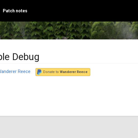
Patch notes
ble Debug
anderer Reece
Donate to
Wanderer Reece