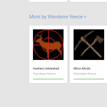
More by Wanderer Reece »
Hunters Unleashed
Minor Mods
Wanderer Reece
Wanderer Reece