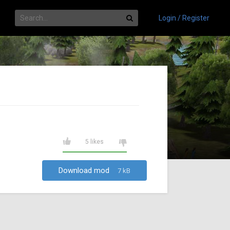
Login / Register
5 likes
Download mod
7 kB