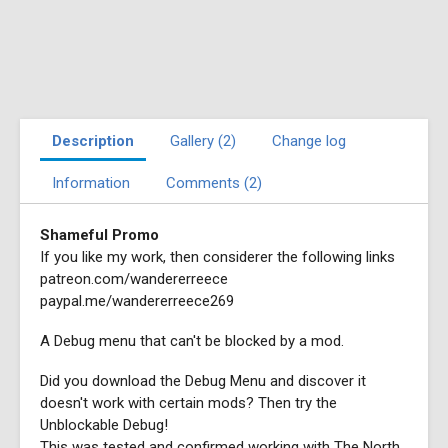
Description
Gallery (2)
Change log
Information
Comments (2)
Shameful Promo
If you like my work, then considerer the following links
patreon.com/wandererreece
paypal.me/wandererreece269
A Debug menu that can't be blocked by a mod.
Did you download the Debug Menu and discover it
doesn't work with certain mods? Then try the
Unblockable Debug!
This was tested and confirmed working with The North