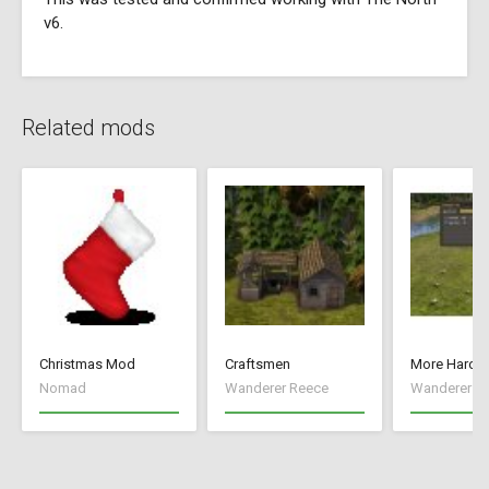
v6.
Related mods
Christmas Mod
Craftsmen
More Hard S
Nomad
Wanderer Reece
Wanderer R