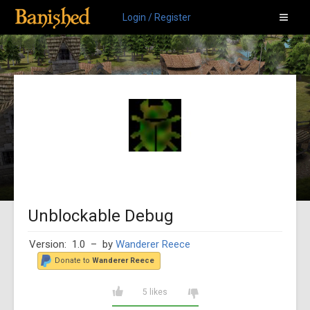
Login / Register
Unblockable Debug
Version: 1.0
– by
Wanderer Reece
Donate to
Wanderer Reece
5 likes