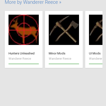
More by Wanderer Reece »
Hunters Unleashed
Minor Mods
UI Mods
Wanderer Reece
Wanderer Reece
Wanderer R