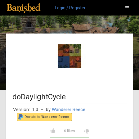
Login / Register
doDaylightCycle
Version: 1.0
– by
Wanderer Reece
Donate to
Wanderer Reece
6 likes