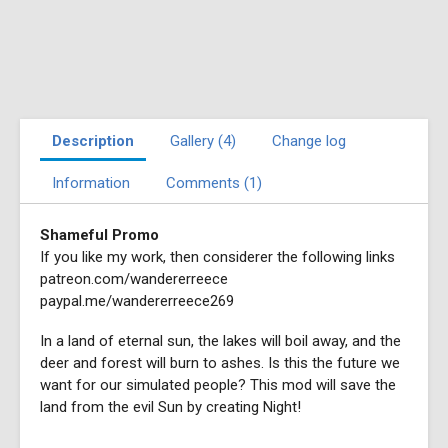
Description
Gallery (4)
Change log
Information
Comments (1)
Shameful Promo
If you like my work, then considerer the following links
patreon.com/wandererreece
paypal.me/wandererreece269
In a land of eternal sun, the lakes will boil away, and the
deer and forest will burn to ashes. Is this the future we
want for our simulated people? This mod will save the
land from the evil Sun by creating Night!