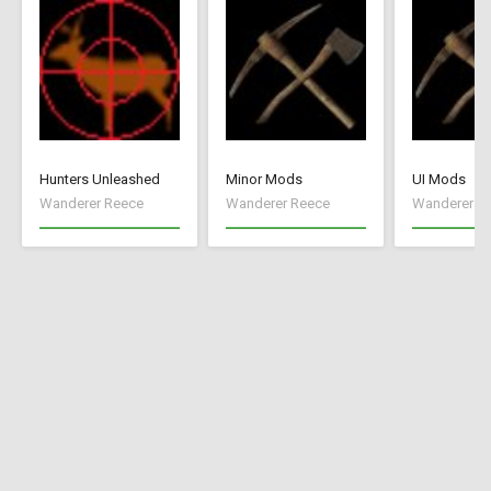
Hunters Unleashed
Minor Mods
UI Mods
Wanderer Reece
Wanderer Reece
Wanderer R