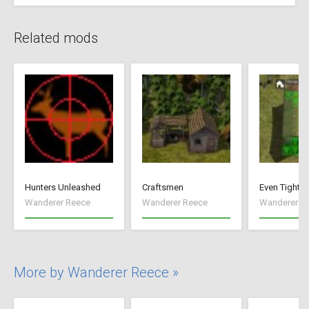
Related mods
Hunters Unleashed
Craftsmen
Even Tighte
Wanderer Reece
Wanderer Reece
Wanderer R
More by Wanderer Reece »