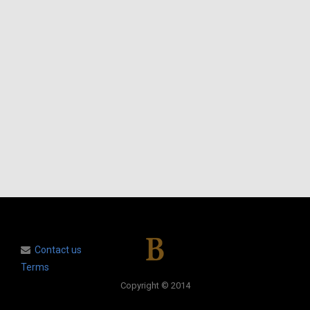
Contact us
Terms
Copyright © 2014