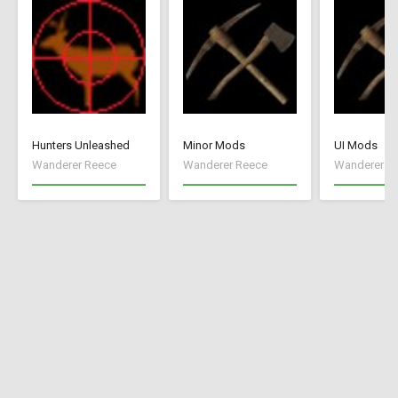
Hunters Unleashed
Minor Mods
UI Mods
Wanderer Reece
Wanderer Reece
Wanderer R