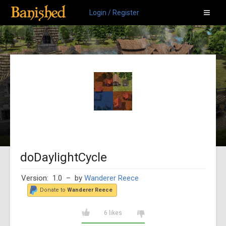
Login / Register
doDaylightCycle
Version: 1.0
– by
Wanderer Reece
Donate to
Wanderer Reece
6 likes