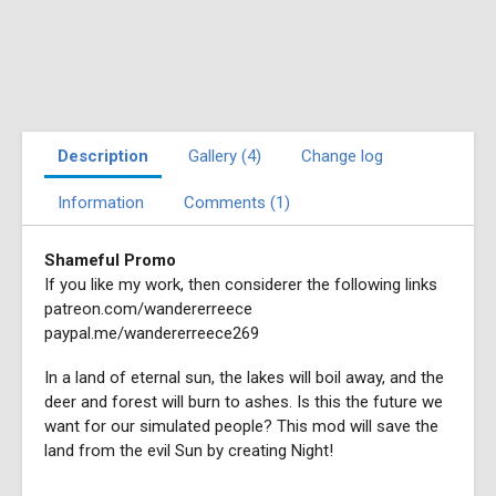
Description
Gallery (4)
Change log
Information
Comments (1)
Shameful Promo
If you like my work, then considerer the following links
patreon.com/wandererreece
paypal.me/wandererreece269
In a land of eternal sun, the lakes will boil away, and the
deer and forest will burn to ashes. Is this the future we
want for our simulated people? This mod will save the
land from the evil Sun by creating Night!