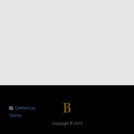
Contact us
Terms
Copyright © 2014