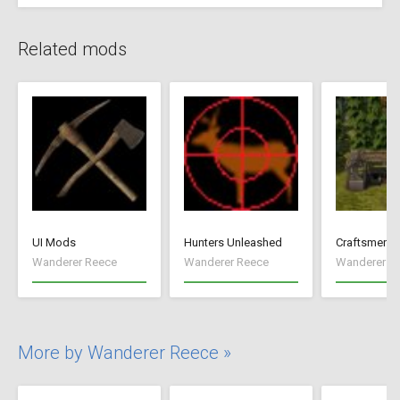
Related mods
UI Mods
Hunters Unleashed
Craftsmen
Wanderer Reece
Wanderer Reece
Wanderer R
More by Wanderer Reece »