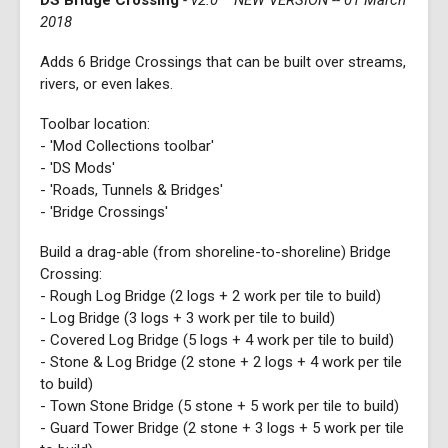
DS Bridge Crossing
- v2.0 **NEW VERSION -- 01 March
2018
Adds 6 Bridge Crossings that can be built over streams,
rivers, or even lakes.
Toolbar location:
- 'Mod Collections toolbar'
- 'DS Mods'
- 'Roads, Tunnels & Bridges'
- 'Bridge Crossings'
Build a drag-able (from shoreline-to-shoreline) Bridge
Crossing:
- Rough Log Bridge (2 logs + 2 work per tile to build)
- Log Bridge (3 logs + 3 work per tile to build)
- Covered Log Bridge (5 logs + 4 work per tile to build)
- Stone & Log Bridge (2 stone + 2 logs + 4 work per tile
to build)
- Town Stone Bridge (5 stone + 5 work per tile to build)
- Guard Tower Bridge (2 stone + 3 logs + 5 work per tile