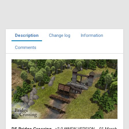
Description
Change log
Information
Comments