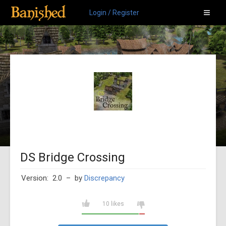
Login / Register
DS Bridge Crossing
Version: 2.0
– by
Discrepancy
10 likes