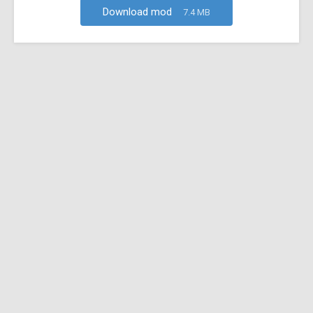
Download mod
7.4 MB