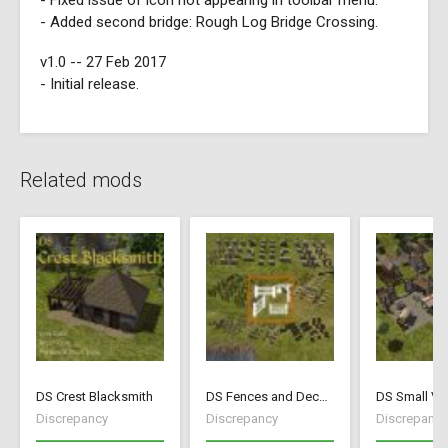
- Fixed issue of icon not appearing in toolbar menu.
- Added second bridge: Rough Log Bridge Crossing.
v1.0 -- 27 Feb 2017
- Initial release.
Related mods
DS Crest Blacksmith
DS Fences and Decorations
DS Small Vil
Discrepancy
Discrepancy
Discrepancy