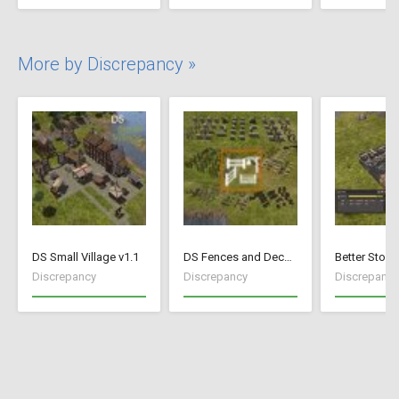
More by Discrepancy »
DS Small Village v1.1
DS Fences and Decorations
Better Stock
Discrepancy
Discrepancy
Discrepancy