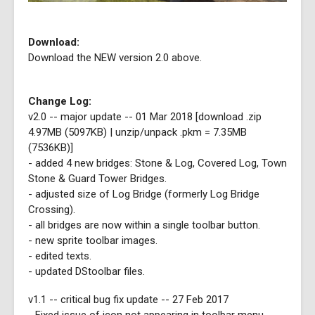
Download:
Download the NEW version 2.0 above.
Change Log:
v2.0 -- major update -- 01 Mar 2018 [download .zip
4.97MB (5097KB) | unzip/unpack .pkm = 7.35MB
(7536KB)]
- added 4 new bridges: Stone & Log, Covered Log, Town
Stone & Guard Tower Bridges.
- adjusted size of Log Bridge (formerly Log Bridge
Crossing).
- all bridges are now within a single toolbar button.
- new sprite toolbar images.
- edited texts.
- updated DStoolbar files.
v1.1 -- critical bug fix update -- 27 Feb 2017