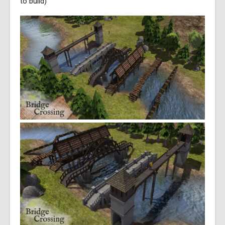
to build)