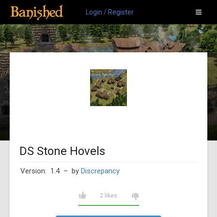
Login / Register
DS Stone Hovels
Version: 1.4
– by
Discrepancy
2 likes