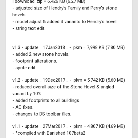
| download .zip = 6,426 KB (6.27 MB)
- adjusted size of Hendry's Family and Perry's stone
hovels.
- model adjust & added 3 variants to Hendry's hovel.
- string text edit.
v1.3 - update .. 17Jan2018 .. - .pkm = 7,998 KB (7.80 MB)
- added 2 new stone hovels.
- footprint alterations.
- sprite edit.
v1.2 - update .. 19Dec2017 .. - .pkm = 5,742 KB (5.60 MB)
- reduced overall size of the Stone Hovel & angled
variant by 10%
- added footprints to all buildings.
- AO fixes.
- changes to DS toolbar files.
v1.1 - update .. 27Mar2017 .. - .pkm = 4,807 KB (4.69 MB)
- *compiled with Banished 107beta2