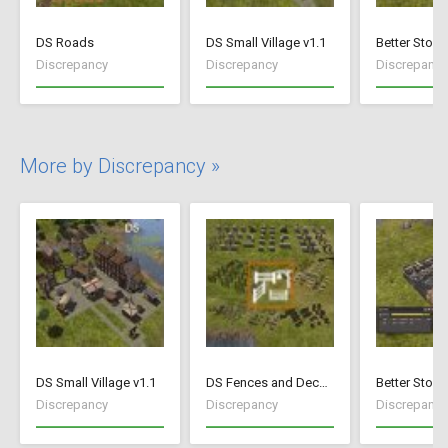
DS Roads
DS Small Village v1.1
Better Stock
Discrepancy
Discrepancy
Discrepancy
More by Discrepancy »
DS Small Village v1.1
DS Fences and Decorations
Better Stock
Discrepancy
Discrepancy
Discrepancy