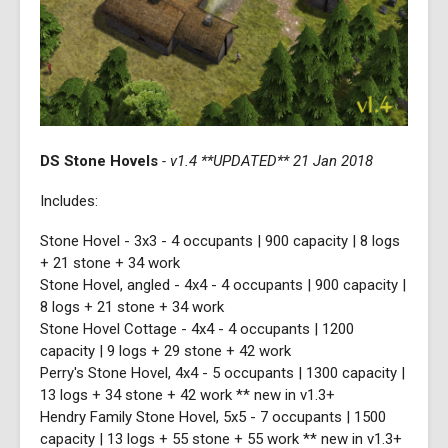
DS Stone Hovels
- v1.4 **UPDATED** 21 Jan 2018
Includes:
Stone Hovel - 3x3 - 4 occupants | 900 capacity | 8 logs
+ 21 stone + 34 work
Stone Hovel, angled - 4x4 - 4 occupants | 900 capacity |
8 logs + 21 stone + 34 work
Stone Hovel Cottage - 4x4 - 4 occupants | 1200
capacity | 9 logs + 29 stone + 42 work
Perry's Stone Hovel, 4x4 - 5 occupants | 1300 capacity |
13 logs + 34 stone + 42 work ** new in v1.3+
Hendry Family Stone Hovel, 5x5 - 7 occupants | 1500
capacity | 13 logs + 55 stone + 55 work ** new in v1.3+