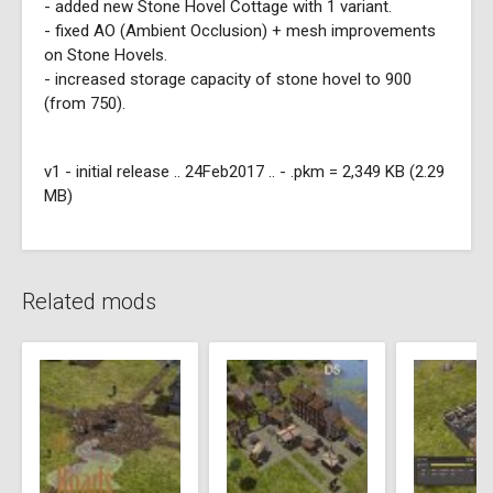
- added new Stone Hovel Cottage with 1 variant.
- fixed AO (Ambient Occlusion) + mesh improvements
on Stone Hovels.
- increased storage capacity of stone hovel to 900
(from 750).
v1 - initial release .. 24Feb2017 .. - .pkm = 2,349 KB (2.29
MB)
Related mods