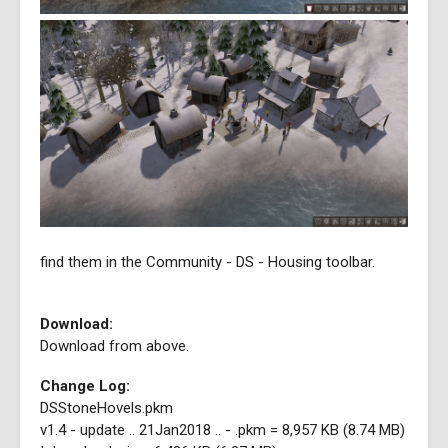
find them in the Community - DS - Housing toolbar.
Download:
Download from above.
Change Log:
DSStoneHovels.pkm
v1.4 - update .. 21Jan2018 .. - .pkm = 8,957 KB (8.74 MB)