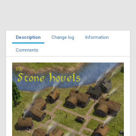
Description
Change log
Information
Comments