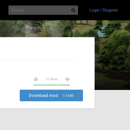
Login / Register
10 likes
Download mod
7.4 MB