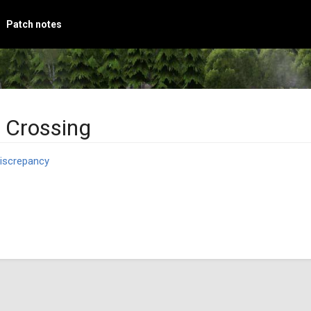
Patch notes
 Crossing
iscrepancy