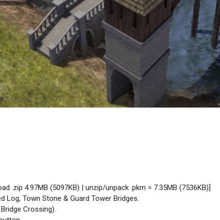
oad .zip 4.97MB (5097KB) | unzip/unpack .pkm = 7.35MB (7536KB)]
ed Log, Town Stone & Guard Tower Bridges.
 Bridge Crossing).