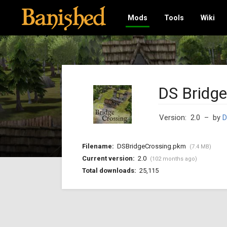
Mods
Tools
Wiki
DS Bridge
Version: 2.0
– by
D
Filename:
DSBridgeCrossing.pkm
(7.4 MB)
Current version:
2.0
(102 months ago)
Total downloads:
25,115