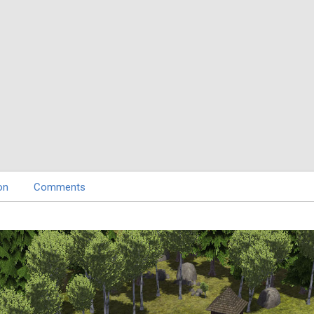
on
Comments