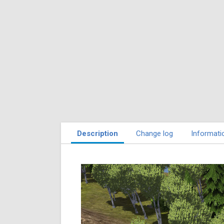
Description
Change log
Informati