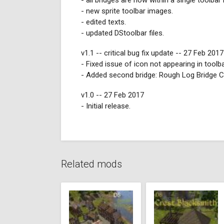
- all bridges are now within a single toolbar
- new sprite toolbar images.
- edited texts.
- updated DStoolbar files.
v1.1 -- critical bug fix update -- 27 Feb 2017
- Fixed issue of icon not appearing in toolb
- Added second bridge: Rough Log Bridge C
v1.0 -- 27 Feb 2017
- Initial release.
Related mods