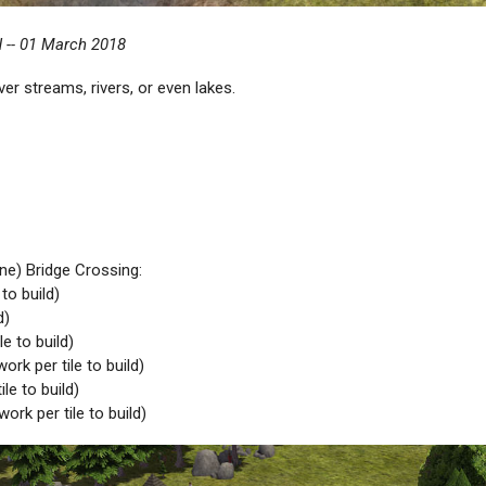
 -- 01 March 2018
er streams, rivers, or even lakes.
ine) Bridge Crossing:
to build)
d)
e to build)
rk per tile to build)
le to build)
ork per tile to build)