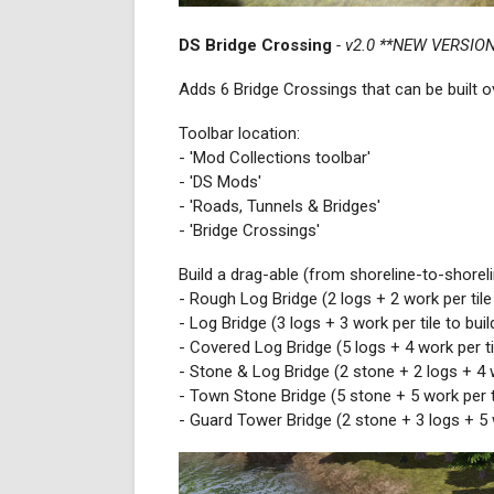
DS Bridge Crossing
- v2.0 **NEW VERSION
Adds 6 Bridge Crossings that can be built ov
Toolbar location:
- 'Mod Collections toolbar'
- 'DS Mods'
- 'Roads, Tunnels & Bridges'
- 'Bridge Crossings'
Build a drag-able (from shoreline-to-shorel
- Rough Log Bridge (2 logs + 2 work per tile 
- Log Bridge (3 logs + 3 work per tile to buil
- Covered Log Bridge (5 logs + 4 work per til
- Stone & Log Bridge (2 stone + 2 logs + 4 wo
- Town Stone Bridge (5 stone + 5 work per ti
- Guard Tower Bridge (2 stone + 3 logs + 5 w