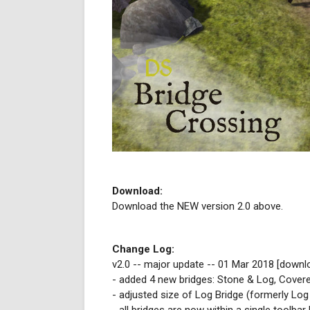
Download:
Download the NEW version 2.0 above.
Change Log:
v2.0 -- major update -- 01 Mar 2018 [downl
- added 4 new bridges: Stone & Log, Cover
- adjusted size of Log Bridge (formerly Log