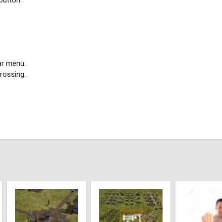
 button.
ar menu.
rossing.