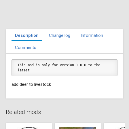
Description
Change log
Information
Comments
This mod is only for version 1.0.6 to the 
latest
add deer to livestock
Related mods