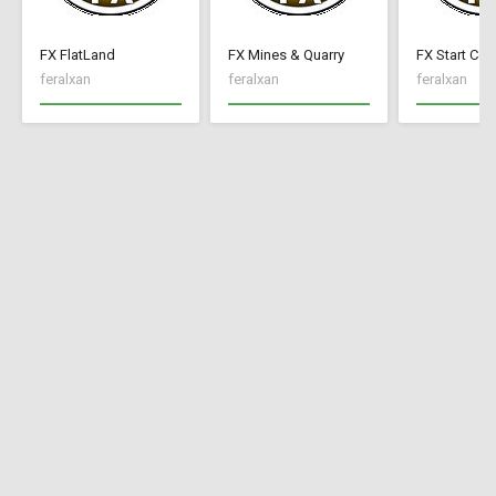
FX FlatLand
FX Mines & Quarry
FX Start Con
feralxan
feralxan
feralxan