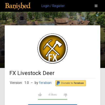
Login / Register
FX Livestock Deer
Version: 1.0
– by
feralxan
Donate to
feralxan
4 likes