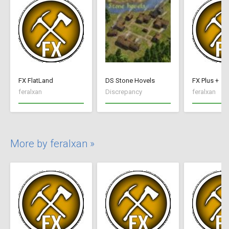
FX FlatLand
DS Stone Hovels
FX Plus +
feralxan
Discrepancy
feralxan
More by feralxan »