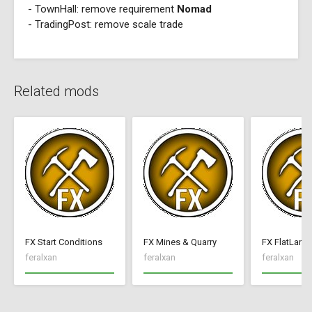
- TownHall: remove requirement
Nomad
- TradingPost: remove scale trade
Related mods
FX Start Conditions
FX Mines & Quarry
FX FlatLand
feralxan
feralxan
feralxan