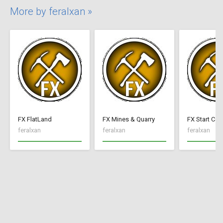
More by feralxan »
FX FlatLand
FX Mines & Quarry
FX Start Con
feralxan
feralxan
feralxan