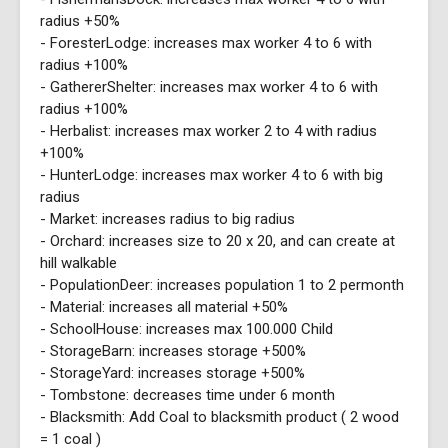
radius +50%
- ForesterLodge: increases max worker 4 to 6 with
radius +100%
- GathererShelter: increases max worker 4 to 6 with
radius +100%
- Herbalist: increases max worker 2 to 4 with radius
+100%
- HunterLodge: increases max worker 4 to 6 with big
radius
- Market: increases radius to big radius
- Orchard: increases size to 20 x 20, and can create at
hill walkable
- PopulationDeer: increases population 1 to 2 permonth
- Material: increases all material +50%
- SchoolHouse: increases max 100.000 Child
- StorageBarn: increases storage +500%
- StorageYard: increases storage +500%
- Tombstone: decreases time under 6 month
- Blacksmith: Add Coal to blacksmith product ( 2 wood
= 1 coal )