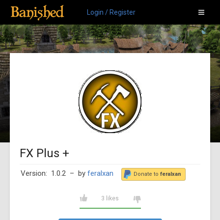
Login / Register
FX Plus +
Version: 1.0.2
– by
feralxan
Donate to
feralxan
3 likes