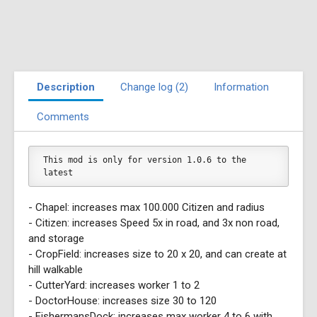
Description
Change log (2)
Information
Comments
This mod is only for version 1.0.6 to the 
latest
- Chapel: increases max 100.000 Citizen and radius
- Citizen: increases Speed 5x in road, and 3x non road,
and storage
- CropField: increases size to 20 x 20, and can create at
hill walkable
- CutterYard: increases worker 1 to 2
- DoctorHouse: increases size 30 to 120
- FishermansDock: increases max worker 4 to 6 with