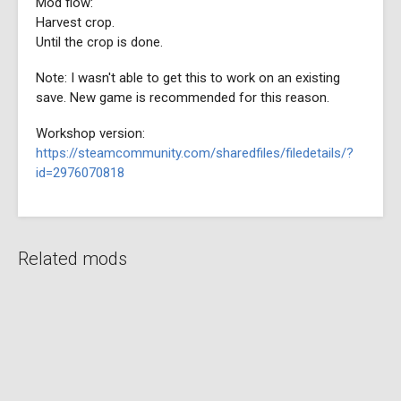
Mod flow:
Harvest crop.
Until the crop is done.
Note: I wasn't able to get this to work on an existing
save. New game is recommended for this reason.
Workshop version:
https://steamcommunity.com/sharedfiles/filedetails/?
id=2976070818
Related mods