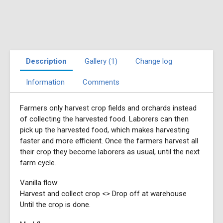
Description
Gallery (1)
Change log
Information
Comments
Farmers only harvest crop fields and orchards instead
of collecting the harvested food. Laborers can then
pick up the harvested food, which makes harvesting
faster and more efficient. Once the farmers harvest all
their crop they become laborers as usual, until the next
farm cycle.
Vanilla flow:
Harvest and collect crop <> Drop off at warehouse
Until the crop is done.