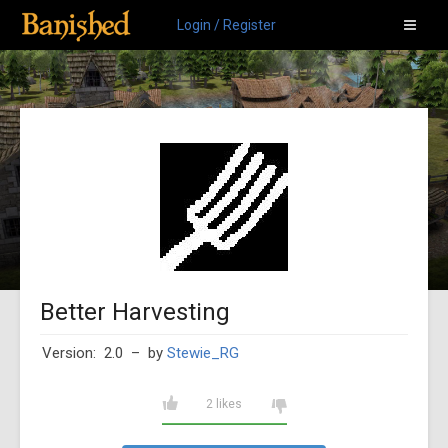
Login / Register
Better Harvesting
Version: 2.0
– by
Stewie_RG
2 likes