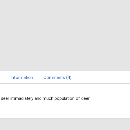
Information
Comments (4)
d deer immadiately and much population of deer