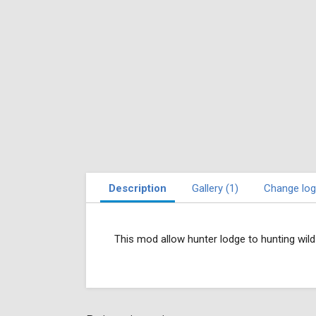
Description
Gallery (1)
Change log
This mod allow hunter lodge to hunting wil