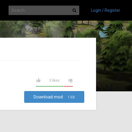
Login / Register
3 likes
Download mod
1 kB