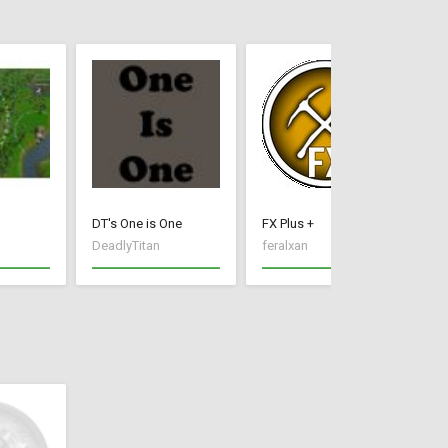
DT's One is One
FX Plus +
Ir
DeadlyTitan
feralxan
Xx