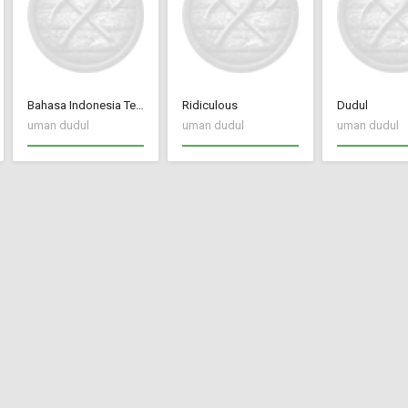
Bahasa Indonesia Terjemah CC New Frontier
Ridiculous
Dudul
uman dudul
uman dudul
uman dudul