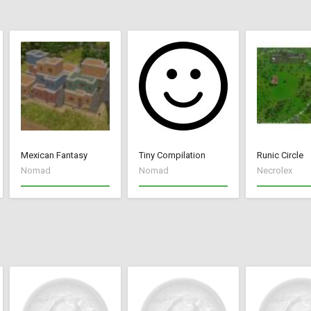
Mexican Fantasy
Tiny Compilation
Runic Circle
Nomad
Nomad
Necrolex