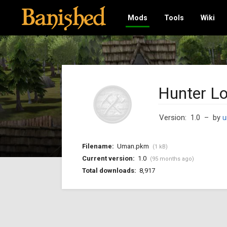
Mods
Tools
Wiki
Hunter L
Version: 1.0
– by
u
Filename:
Uman.pkm
(1 kB)
Current version:
1.0
(95 months ago)
Total downloads:
8,917