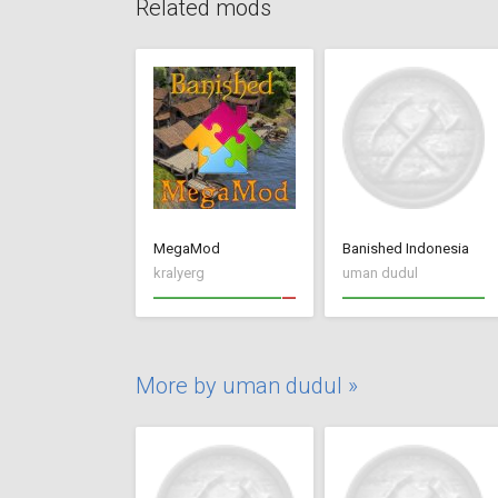
Related mods
MegaMod
Banished Indonesia
kralyerg
uman dudul
More by uman dudul »