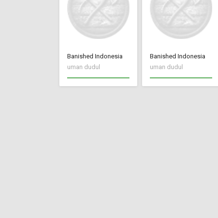
Banished Indonesia
Banished Indonesia
uman dudul
uman dudul