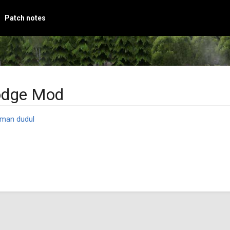
Patch notes
odge Mod
man dudul