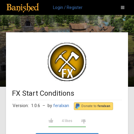
Login / Register
FX Start Conditions
Version: 1.0.6
– by
feralxan
Donate to
feralxan
4 likes