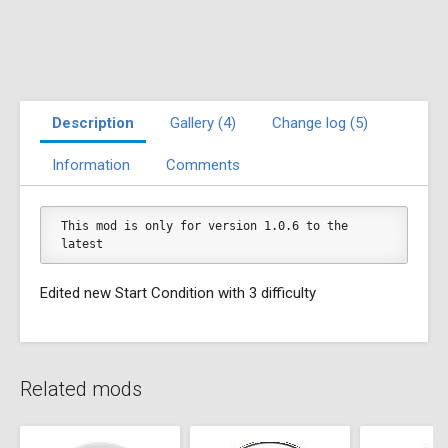
Description
Gallery (4)
Change log (5)
Information
Comments
This mod is only for version 1.0.6 to the 
latest
Edited new Start Condition with 3 difficulty
Related mods