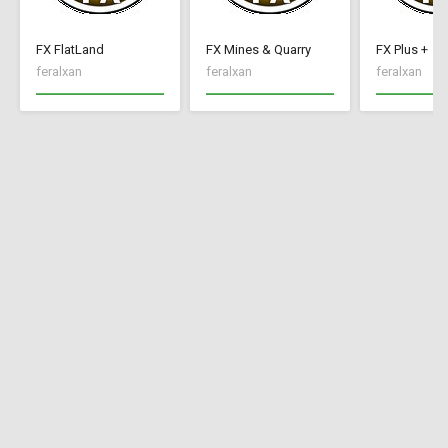
FX FlatLand
FX Mines & Quarry
FX Plus +
feralxan
feralxan
feralxan