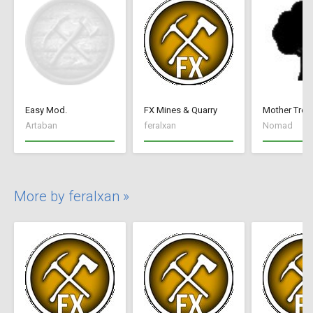
Easy Mod.
FX Mines & Quarry
Mother Tree
Artaban
feralxan
Nomad
More by feralxan »