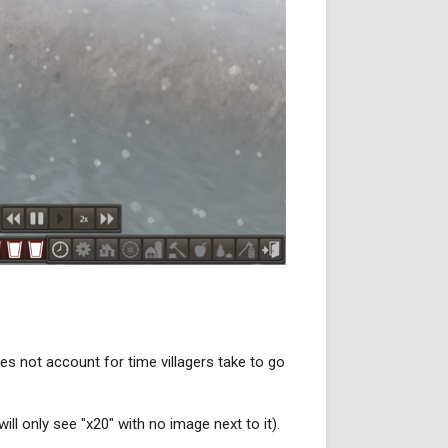
es not account for time villagers take to go
ll only see "x20" with no image next to it).