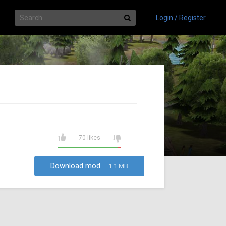
Login / Register
70 likes
Download mod
1.1 MB