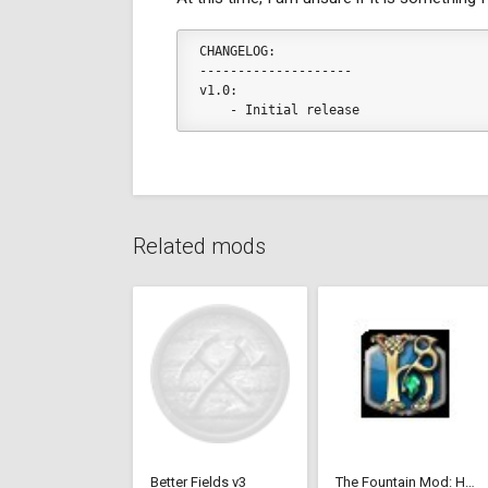
CHANGELOG:
--------------------
v1.0:
    - Initial release
Related mods
Better Fields v3
The Fountain Mod: Highborn Society ( v 1.544 beta)