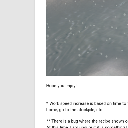
Hope you enjoy!
* Work speed increase is based on time to ta
home, go to the stockpile, etc.
** There is a bug where the recipe shown on 
At this time, I am unsure if it is something I 