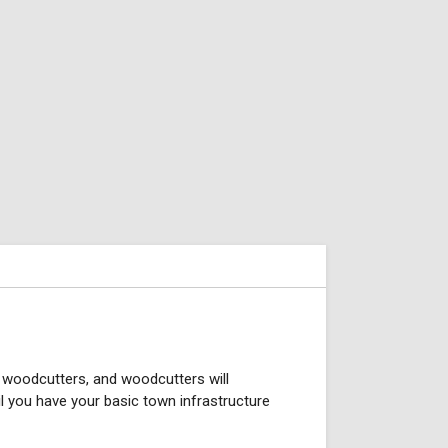
e woodcutters, and woodcutters will
til you have your basic town infrastructure