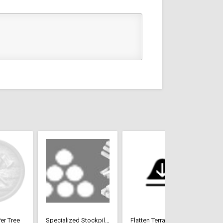
er Tree
Specialized Stockpiles
Flatten Terrain Tool