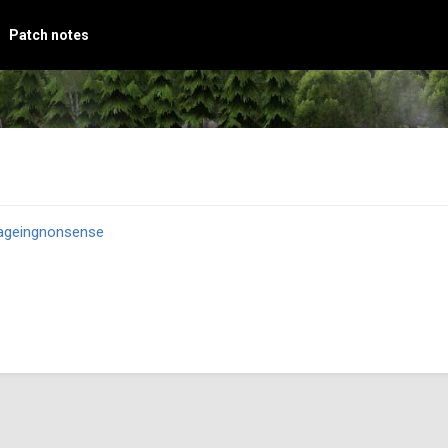
Patch notes
ageingnonsense