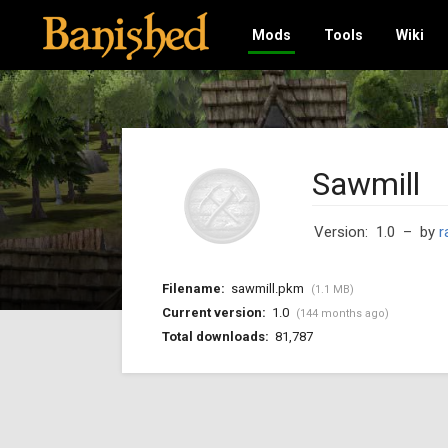
Mods
Tools
Wiki
Sawmill
Version: 1.0
– by
r
Filename:
sawmill.pkm
(1.1 MB)
Current version:
1.0
(144 months ago)
Total downloads:
81,787