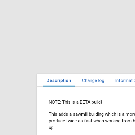
Description
Change log
Informati
NOTE: This is a BETA build!
This adds a sawmill building which is a mor
produce twice as fast when working from here*
up.