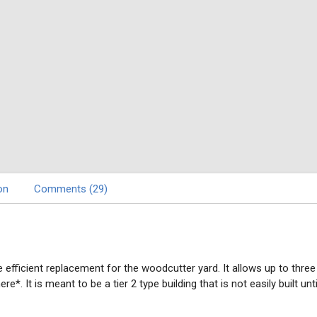
on
Comments (29)
e efficient replacement for the woodcutter yard. It allows up to thre
. It is meant to be a tier 2 type building that is not easily built un