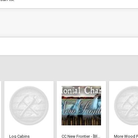
Log Cabins
CC New Frontier - [BlackLiquid]
More Wood P