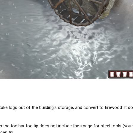
ke logs out of the building's storage, and convert to firewood. It do
the toolbar tooltip does not include the image for steel tools (you wi
can fix.