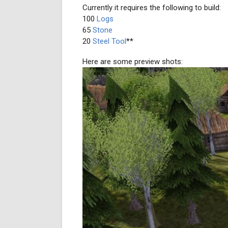
Currently it requires the following to build:
100
Logs
65
Stone
20
Steel Tool
**
Here are some preview shots: