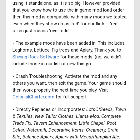
using it standalone, as it is so big. However, provided
that you know how to use the in game mod load order
then this mod is compatible with many mods we tested;
even when they show up as 'red' for conflicts - 'red'
often just means 'over-ride'
- The example mods have been added in. This includes
Leghorns, Lettuce, Fig trees and Apiary. Thank you to
Shining Rock Software
for these mods. (no, we didn't
include those in our list of new things).
- Crash Troubleshooting: Activate the mod and any
others you want, then exit the game. Your game should
then work properly the next time you play. Visit
ColonialCharter.com
for full support.
- Directly Replaces or Incorporates:
LotsOfSeeds, Town
& Textiles, New Tailor Clothes, Llama Mod, Complete
Trade Fix, Tavern Enhancement, Little Chapel, Root
Cellar, Watermill, Decorative Items, Creamery, Grain
Silo, Balance Apiary, Apiary with Mead/Pumpkin Ale,