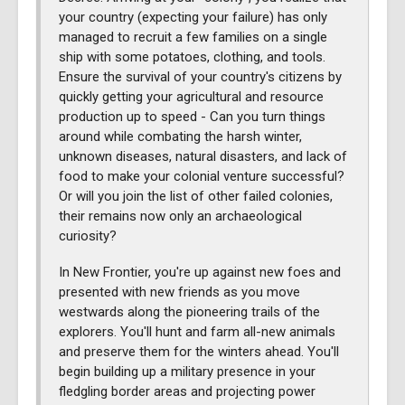
your country (expecting your failure) has only
managed to recruit a few families on a single
ship with some potatoes, clothing, and tools.
Ensure the survival of your country's citizens by
quickly getting your agricultural and resource
production up to speed - Can you turn things
around while combating the harsh winter,
unknown diseases, natural disasters, and lack of
food to make your colonial venture successful?
Or will you join the list of other failed colonies,
their remains now only an archaeological
curiosity?
In New Frontier, you're up against new foes and
presented with new friends as you move
westwards along the pioneering trails of the
explorers. You'll hunt and farm all-new animals
and preserve them for the winters ahead. You'll
begin building up a military presence in your
fledgling border areas and projecting power