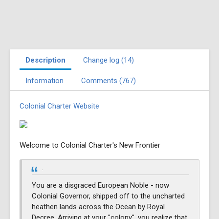
Description
Change log (14)
Information
Comments (767)
Colonial Charter Website
Welcome to Colonial Charter's New Frontier
.
You are a disgraced European Noble - now
Colonial Governor, shipped off to the uncharted
heathen lands across the Ocean by Royal
Decree. Arriving at your "colony", you realize that