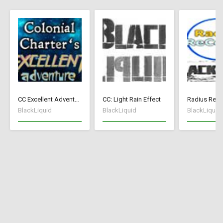
CC Excellent Adventure - Deutsch
CC: Light Rain Effect
Radius ReCo
BlackLiquid
BlackLiquid
BlackLiquid