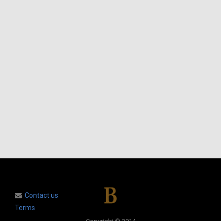
Contact us
Terms