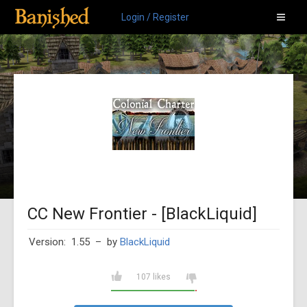
Login / Register
CC New Frontier - [BlackLiquid]
Version: 1.55
– by
BlackLiquid
107 likes