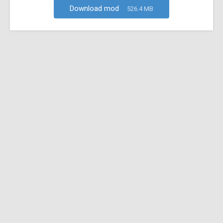
Download mod
526.4 MB