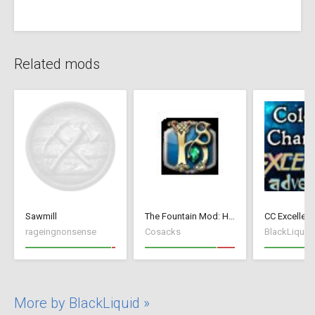
Related mods
Sawmill
The Fountain Mod: Highborn Society ( v 1.544 beta)
rageingnonsense
Cosacks
BlackLiquid
More by BlackLiquid »