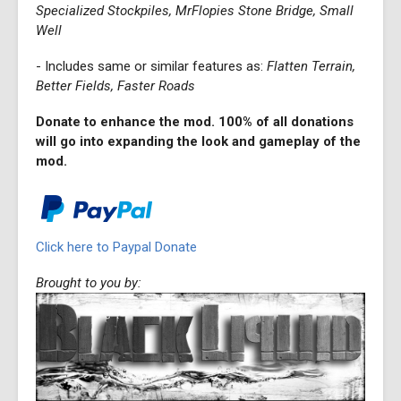
Specialized Stockpiles, MrFlopies Stone Bridge, Small
Well
- Includes same or similar features as:
Flatten Terrain,
Better Fields, Faster Roads
Donate to enhance the mod. 100% of all donations
will go into expanding the look and gameplay of the
mod.
Click here to Paypal Donate
Brought to you by: