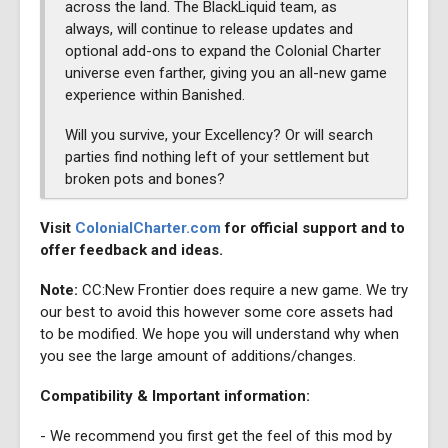
across the land. The BlackLiquid team, as
always, will continue to release updates and
optional add-ons to expand the Colonial Charter
universe even farther, giving you an all-new game
experience within Banished.
Will you survive, your Excellency? Or will search
parties find nothing left of your settlement but
broken pots and bones?
Visit
ColonialCharter.com
for official support and to
offer feedback and ideas.
Note:
CC:New Frontier does require a new game. We try
our best to avoid this however some core assets had
to be modified. We hope you will understand why when
you see the large amount of additions/changes.
Compatibility & Important information:
- We recommend you first get the feel of this mod by