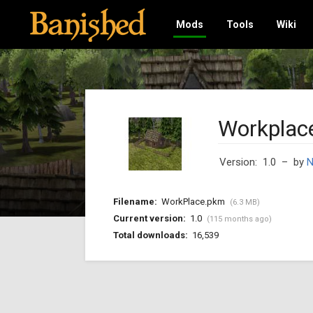
Mods
Tools
Wiki
Workplac
Version: 1.0
– by
Filename:
WorkPlace.pkm
(6.3 MB)
Current version:
1.0
(115 months ago)
Total downloads:
16,539