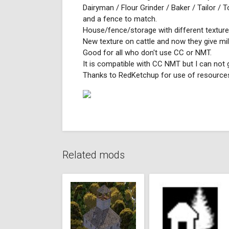
Dairyman / Flour Grinder / Baker / Tailor / 
and a fence to match.
House/fence/storage with different texture
New texture on cattle and now they give mil
Good for all who don't use CC or NMT.
It is compatible with CC NMT but I can not 
Thanks to RedKetchup for use of resource
Related mods