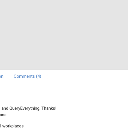
on
Comments (4)
d and QueryEverything. Thanks!
ies.
l workplaces.