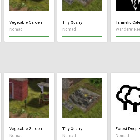
Vegetable Garden
Tiny Quarry
Tamrielic Cal
Nomad
Nomad
Wanderer Re
Vegetable Garden
Tiny Quarry
Forest Deep 
Nomad
Nomad
Nomad