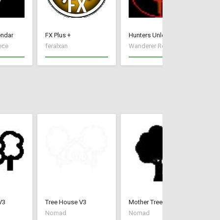
endar
FX Plus +
Hunters Unleashed
Ir
ece
feralxan
Wanderer Reece
Xx
V3
Tree House V3
Mother Tree
La
Nomad
Nomad
N