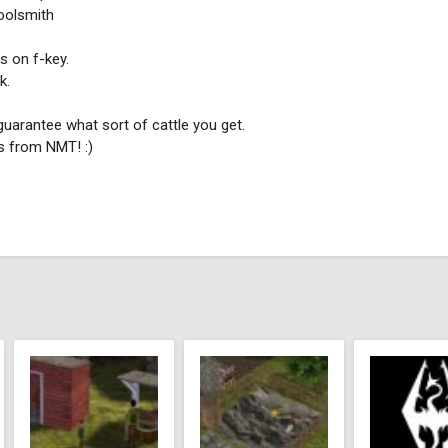
Toolsmith
s on f-key.
k.
guarantee what sort of cattle you get.
s from NMT! :)