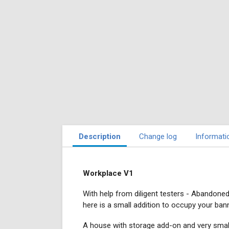
Description
Change log
Informati
Workplace V1
With help from diligent testers - Abandone
here is a small addition to occupy your bann
A house with storage add-on and very smal