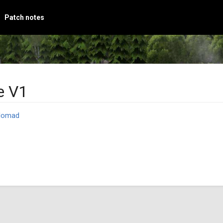
Patch notes
e V1
Nomad