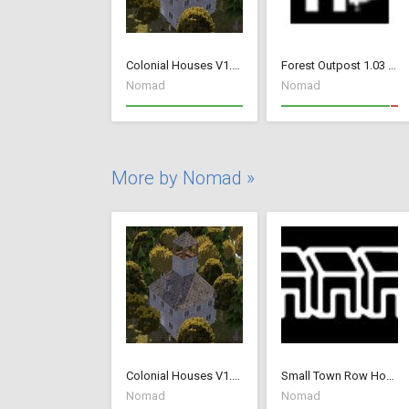
Colonial Houses V1.53 Fix
Forest Outpost 1.03 fix
Nomad
Nomad
More by Nomad »
Colonial Houses V1.53 Fix
Small Town Row Houses 1.20
Nomad
Nomad