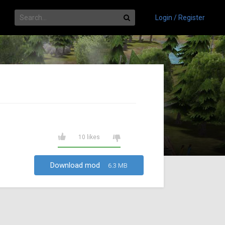
Login / Register
10 likes
Download mod
6.3 MB