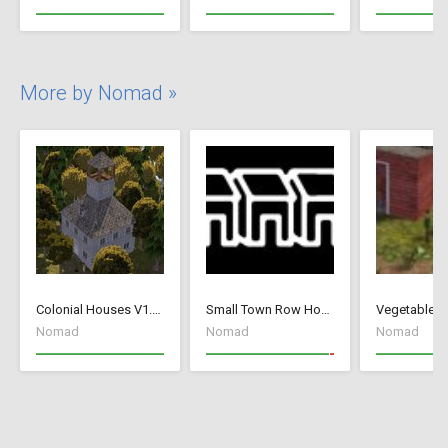
More by Nomad »
Colonial Houses V1.53 Fix
Small Town Row Houses 1.20
Vegetable G
Nomad
Nomad
Nomad