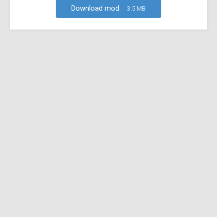
Download mod
3.5 MB