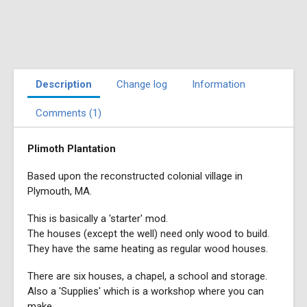
Description
Change log
Information
Comments (1)
Plimoth Plantation
Based upon the reconstructed colonial village in
Plymouth, MA.
This is basically a 'starter' mod.
The houses (except the well) need only wood to build.
They have the same heating as regular wood houses.
There are six houses, a chapel, a school and storage.
Also a 'Supplies' which is a workshop where you can
make