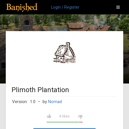
Login / Register
Plimoth Plantation
Version: 1.0
– by
Nomad
8 likes