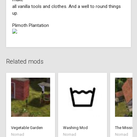
all vanilla tools and clothes. And a well to round things
up.
Plimoth Plantation
Related mods
Vegetable Garden
Washing Mod
The Mission
Nomad
Nomad
Nomad