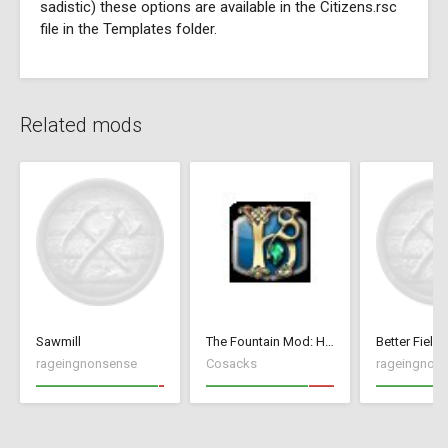
sadistic) these options are available in the Citizens.rsc
file in the Templates folder.
Related mods
Sawmill
The Fountain Mod: Highborn Society ( v 1.544 beta)
Better Fields
rageingnonsense
Cosacks
rageingnon