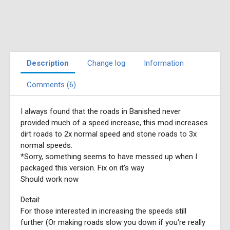
Description
Change log
Information
Comments (6)
I always found that the roads in Banished never
provided much of a speed increase, this mod increases
dirt roads to 2x normal speed and stone roads to 3x
normal speeds.
*Sorry, something seems to have messed up when I
packaged this version. Fix on it's way
Should work now
Detail:
For those interested in increasing the speeds still
further (Or making roads slow you down if you're really