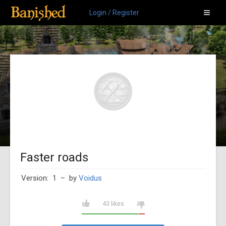
Login / Register
Faster roads
Version: 1
– by
Voidus
43 likes